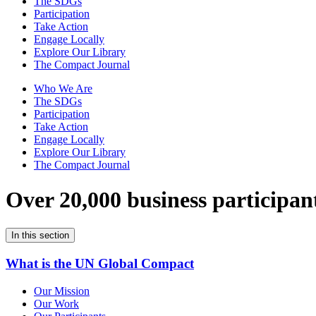
The SDGs
Participation
Take Action
Engage Locally
Explore Our Library
The Compact Journal
Who We Are
The SDGs
Participation
Take Action
Engage Locally
Explore Our Library
The Compact Journal
Over 20,000 business participan
In this section
What is the UN Global Compact
Our Mission
Our Work