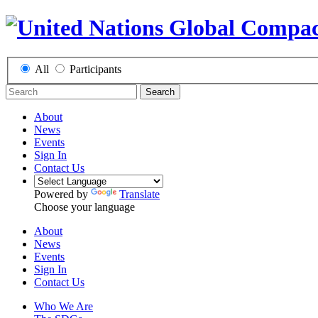
All
Participants
Search
About
News
Events
Sign In
Contact Us
Powered by
Translate
Choose your language
About
News
Events
Sign In
Contact Us
Who We Are