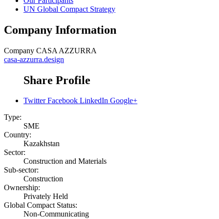
Our Participants
UN Global Compact Strategy
Company Information
Company
CASA AZZURRA
casa-azzurra.design
Share Profile
Twitter
Facebook
LinkedIn
Google+
Type:
SME
Country:
Kazakhstan
Sector:
Construction and Materials
Sub-sector:
Construction
Ownership:
Privately Held
Global Compact Status:
Non-Communicating