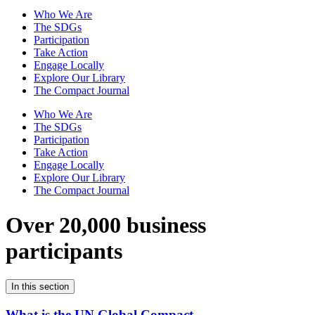
Who We Are
The SDGs
Participation
Take Action
Engage Locally
Explore Our Library
The Compact Journal
Who We Are
The SDGs
Participation
Take Action
Engage Locally
Explore Our Library
The Compact Journal
Over 20,000 business
participants
In this section
What is the UN Global Compact