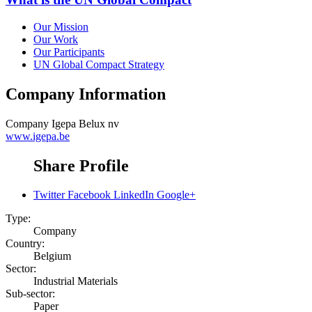
Our Mission
Our Work
Our Participants
UN Global Compact Strategy
Company Information
Company
Igepa Belux nv
www.igepa.be
Share Profile
Twitter
Facebook
LinkedIn
Google+
Type:
Company
Country:
Belgium
Sector:
Industrial Materials
Sub-sector:
Paper