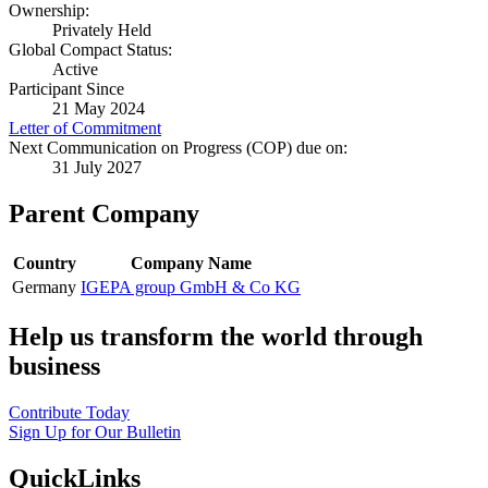
Ownership:
Privately Held
Global Compact Status:
Active
Participant Since
21 May 2024
Letter of Commitment
Next Communication on Progress (COP) due on:
31 July 2027
Parent Company
Country
Company Name
Germany
IGEPA group GmbH & Co KG
Help us transform the world through
business
Contribute Today
Sign Up for Our Bulletin
QuickLinks