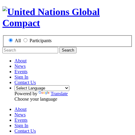
All
Participants
Search
About
News
Events
Sign In
Contact Us
Powered by
Translate
Choose your language
About
News
Events
Sign In
Contact Us