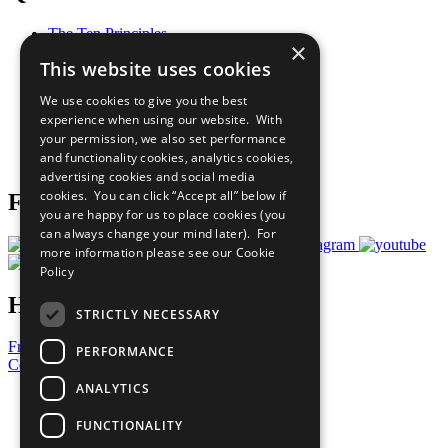
The Ten Principles
×
Sustainable Development Goals
This website uses cookies
Our Participants
All Our Work
We use cookies to give you the best
What You Can Do
experience when using our website. With
Careers & Opportunities
your permission, we also set performance
Join Now
and functionality cookies, analytics cookies,
Prepare your CoP
advertising cookies and social media
cookies. You can click “Accept all” below if
Follow Us
you are happy for us to place cookies (you
can always change your mind later). For
more information please see our
Cookie
Policy
Have a Question?
STRICTLY NECESSARY
Frequently Asked Questions
PERFORMANCE
Contact Us
ANALYTICS
United Nations
Privacy Policy
FUNCTIONALITY
Cookies Policy