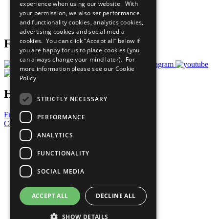
experience when using our website. With
Careers & Opportunities
your permission, we also set performance
Join Now
and functionality cookies, analytics cookies,
Prepare your CoP
advertising cookies and social media
cookies. You can click “Accept all” below if
Follow Us
you are happy for us to place cookies (you
can always change your mind later). For
more information please see our
Cookie
Policy
Have a Question?
STRICTLY NECESSARY
Frequently Asked Questions
PERFORMANCE
Contact Us
ANALYTICS
United Nations
Privacy Policy
FUNCTIONALITY
Cookies Policy
Copyright
SOCIAL MEDIA
Photo Credits
ACCEPT ALL
DECLINE ALL
SHOW DETAILS