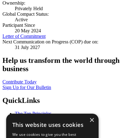
Ownership:
Privately Held
Global Compact Status:
Active
Participant Since
20 May 2024
Letter of Commitment
Next Communication on Progress (COP) due on:
31 July 2027
Help us transform the world through
business
Contribute Today
Sign Up for Our Bulletin
QuickLinks
The Ten Principles
×
Sustainable Development Goals
This website uses cookies
Our Participants
All Our Work
We use cookies to give you the best
What You Can Do