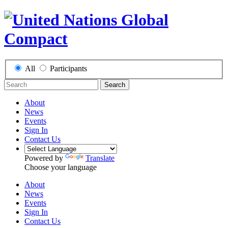
All
Participants
Search
About
News
Events
Sign In
Contact Us
Powered by
Translate
Choose your language
About
News
Events
Sign In
Contact Us