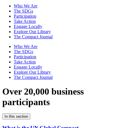
Who We Are
The SDGs
Participation
Take Action
Engage Locally
Explore Our Library
The Compact Journal
Who We Are
The SDGs
Participation
Take Action
Engage Locally
Explore Our Library
The Compact Journal
Over 20,000 business
participants
In this section
What is the UN Global Compact