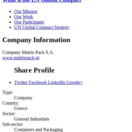
Our Mission
Our Work
Our Participants
UN Global Compact Strategy
Company Information
Company
Matrix Pack S.A.
www.matrixpack.gr
Share Profile
Twitter
Facebook
LinkedIn
Google+
Type:
Company
Country:
Greece
Sector:
General Industrials
Sub-sector:
Containers and Packaging