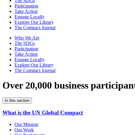
The SDGs
Participation
Take Action
Engage Locally
Explore Our Library
The Compact Journal
Who We Are
The SDGs
Participation
Take Action
Engage Locally
Explore Our Library
The Compact Journal
Over 20,000 business participan
In this section
What is the UN Global Compact
Our Mission
Our Work