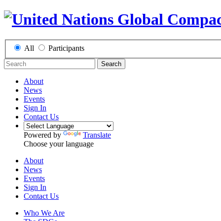
All
Participants
Search
About
News
Events
Sign In
Contact Us
Powered by
Translate
Choose your language
About
News
Events
Sign In
Contact Us
Who We Are