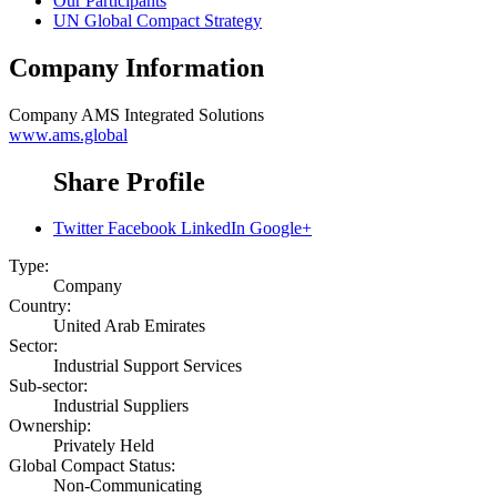
Our Participants
UN Global Compact Strategy
Company Information
Company
AMS Integrated Solutions
www.ams.global
Share Profile
Twitter
Facebook
LinkedIn
Google+
Type:
Company
Country:
United Arab Emirates
Sector:
Industrial Support Services
Sub-sector:
Industrial Suppliers
Ownership:
Privately Held
Global Compact Status:
Non-Communicating