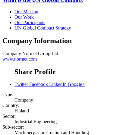
Our Mission
Our Work
Our Participants
UN Global Compact Strategy
Company Information
Company
Normet Group Ltd.
www.normet.com
Share Profile
Twitter
Facebook
LinkedIn
Google+
Type:
Company
Country:
Finland
Sector:
Industrial Engineering
Sub-sector:
Machinery: Construction and Handling