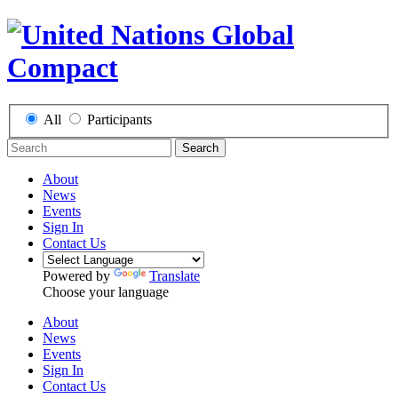
All
Participants
Search
About
News
Events
Sign In
Contact Us
Powered by
Translate
Choose your language
About
News
Events
Sign In
Contact Us