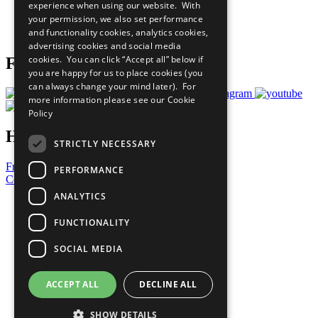
experience when using our website. With
Careers & Opportunities
your permission, we also set performance
Join Now
and functionality cookies, analytics cookies,
Prepare your CoP
advertising cookies and social media
cookies. You can click “Accept all” below if
Follow Us
you are happy for us to place cookies (you
can always change your mind later). For
more information please see our
Cookie
Policy
Have a Question?
STRICTLY NECESSARY
Frequently Asked Questions
PERFORMANCE
Contact Us
ANALYTICS
United Nations
Privacy Policy
FUNCTIONALITY
Cookies Policy
Copyright
SOCIAL MEDIA
Photo Credits
ACCEPT ALL
DECLINE ALL
SHOW DETAILS