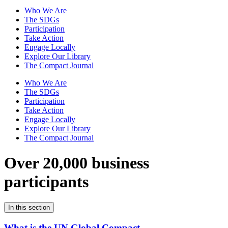
Who We Are
The SDGs
Participation
Take Action
Engage Locally
Explore Our Library
The Compact Journal
Who We Are
The SDGs
Participation
Take Action
Engage Locally
Explore Our Library
The Compact Journal
Over 20,000 business
participants
In this section
What is the UN Global Compact