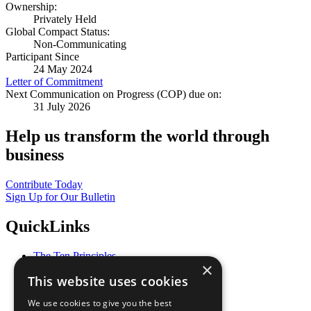
Ownership:
Privately Held
Global Compact Status:
Non-Communicating
Participant Since
24 May 2024
Letter of Commitment
Next Communication on Progress (COP) due on:
31 July 2026
Help us transform the world through
business
Contribute Today
Sign Up for Our Bulletin
QuickLinks
The Ten Principles
×
Sustainable Development Goals
This website uses cookies
Our Participants
All Our Work
We use cookies to give you the best
What You Can Do