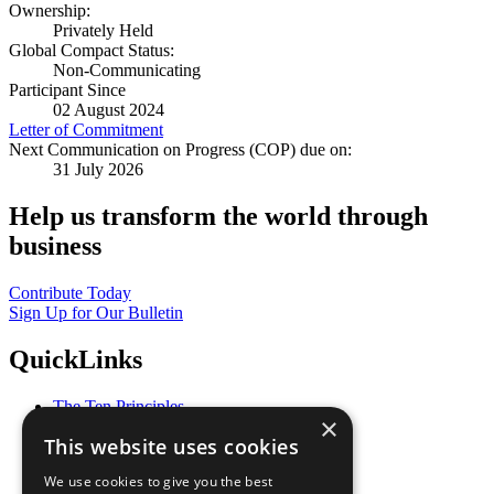
Ownership:
Privately Held
Global Compact Status:
Non-Communicating
Participant Since
02 August 2024
Letter of Commitment
Next Communication on Progress (COP) due on:
31 July 2026
Help us transform the world through
business
Contribute Today
Sign Up for Our Bulletin
QuickLinks
The Ten Principles
×
Sustainable Development Goals
This website uses cookies
Our Participants
All Our Work
We use cookies to give you the best
What You Can Do