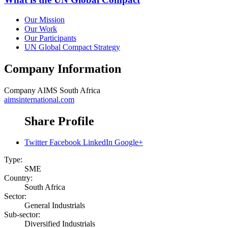
Our Mission
Our Work
Our Participants
UN Global Compact Strategy
Company Information
Company
AIMS South Africa
aimsinternational.com
Share Profile
Twitter
Facebook
LinkedIn
Google+
Type:
SME
Country:
South Africa
Sector:
General Industrials
Sub-sector:
Diversified Industrials