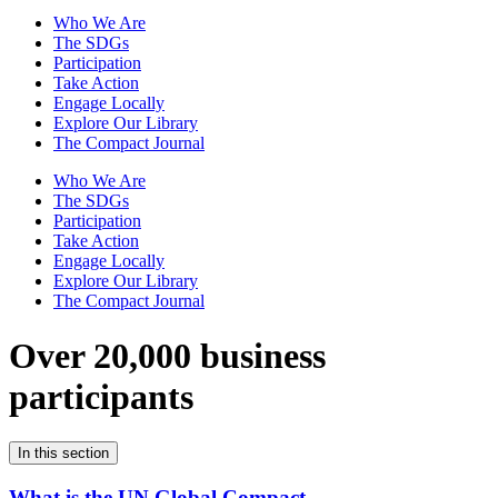
Who We Are
The SDGs
Participation
Take Action
Engage Locally
Explore Our Library
The Compact Journal
Who We Are
The SDGs
Participation
Take Action
Engage Locally
Explore Our Library
The Compact Journal
Over 20,000 business
participants
In this section
What is the UN Global Compact