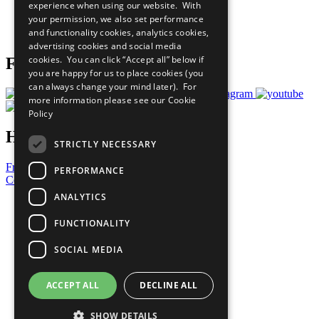
experience when using our website. With
Careers & Opportunities
your permission, we also set performance
Join Now
and functionality cookies, analytics cookies,
Prepare your CoP
advertising cookies and social media
cookies. You can click “Accept all” below if
Follow Us
you are happy for us to place cookies (you
can always change your mind later). For
more information please see our
Cookie
Policy
Have a Question?
STRICTLY NECESSARY
Frequently Asked Questions
PERFORMANCE
Contact Us
ANALYTICS
United Nations
Privacy Policy
FUNCTIONALITY
Cookies Policy
Copyright
SOCIAL MEDIA
Photo Credits
ACCEPT ALL
DECLINE ALL
SHOW DETAILS