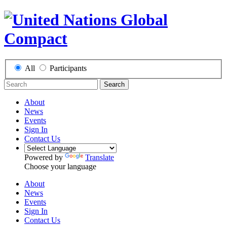
All
Participants
Search
About
News
Events
Sign In
Contact Us
Powered by
Translate
Choose your language
About
News
Events
Sign In
Contact Us