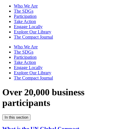
Who We Are
The SDGs
Participation
Take Action
Engage Locally
Explore Our Library
The Compact Journal
Who We Are
The SDGs
Participation
Take Action
Engage Locally
Explore Our Library
The Compact Journal
Over 20,000 business
participants
In this section
What is the UN Global Compact