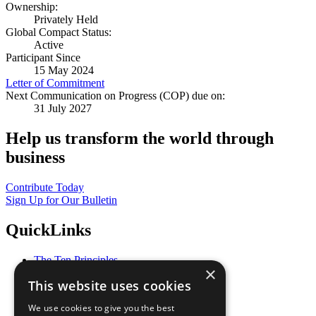
Ownership:
Privately Held
Global Compact Status:
Active
Participant Since
15 May 2024
Letter of Commitment
Next Communication on Progress (COP) due on:
31 July 2027
Help us transform the world through
business
Contribute Today
Sign Up for Our Bulletin
QuickLinks
The Ten Principles
×
Sustainable Development Goals
This website uses cookies
Our Participants
All Our Work
We use cookies to give you the best
What You Can Do