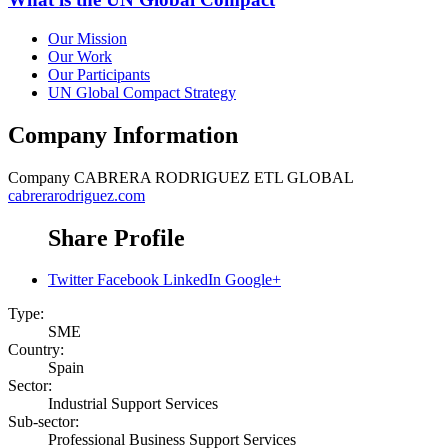
Our Mission
Our Work
Our Participants
UN Global Compact Strategy
Company Information
Company
CABRERA RODRIGUEZ ETL GLOBAL
cabrerarodriguez.com
Share Profile
Twitter
Facebook
LinkedIn
Google+
Type:
SME
Country:
Spain
Sector:
Industrial Support Services
Sub-sector:
Professional Business Support Services