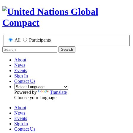
All
Participants
Search
About
News
Events
Sign In
Contact Us
Powered by
Translate
Choose your language
About
News
Events
Sign In
Contact Us