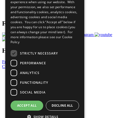
experience when using our website. With
Careers & Opportunities
your permission, we also set performance
Join Now
and functionality cookies, analytics cookies,
Prepare your CoP
advertising cookies and social media
cookies. You can click “Accept all” below if
Follow Us
you are happy for us to place cookies (you
can always change your mind later). For
more information please see our
Cookie
Policy
Have a Question?
STRICTLY NECESSARY
Frequently Asked Questions
PERFORMANCE
Contact Us
ANALYTICS
United Nations
Privacy Policy
FUNCTIONALITY
Cookies Policy
Copyright
SOCIAL MEDIA
Photo Credits
ACCEPT ALL
DECLINE ALL
SHOW DETAILS