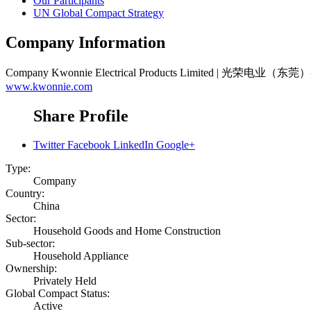
Our Participants
UN Global Compact Strategy
Company Information
Company
Kwonnie Electrical Products Limited | 光荣电业
www.kwonnie.com
Share Profile
Twitter
Facebook
LinkedIn
Google+
Type:
Company
Country:
China
Sector:
Household Goods and Home Construction
Sub-sector:
Household Appliance
Ownership:
Privately Held
Global Compact Status:
Active