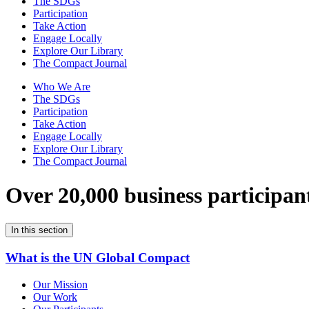
The SDGs
Participation
Take Action
Engage Locally
Explore Our Library
The Compact Journal
Who We Are
The SDGs
Participation
Take Action
Engage Locally
Explore Our Library
The Compact Journal
Over 20,000 business participan
In this section
What is the UN Global Compact
Our Mission
Our Work