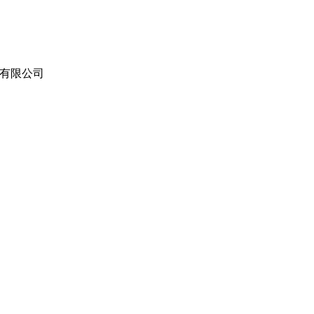
（东莞）有限公司