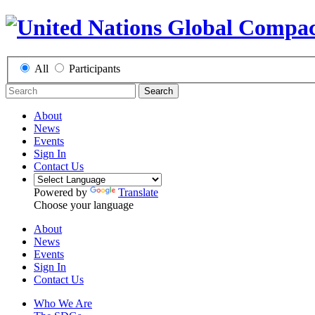
All
Participants
Search
About
News
Events
Sign In
Contact Us
Powered by
Translate
Choose your language
About
News
Events
Sign In
Contact Us
Who We Are