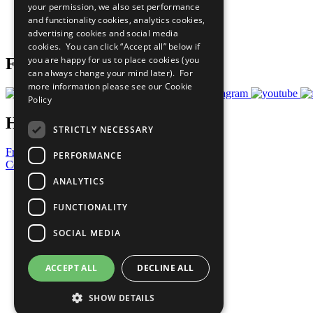
your permission, we also set performance
Careers & Opportunities
and functionality cookies, analytics cookies,
Join Now
advertising cookies and social media
Prepare your CoP
cookies. You can click “Accept all” below if
you are happy for us to place cookies (you
Follow Us
can always change your mind later). For
more information please see our
Cookie
Policy
Have a Question?
STRICTLY NECESSARY
Frequently Asked Questions
PERFORMANCE
Contact Us
ANALYTICS
United Nations
Privacy Policy
FUNCTIONALITY
Cookies Policy
Copyright
SOCIAL MEDIA
Photo Credits
ACCEPT ALL
DECLINE ALL
SHOW DETAILS