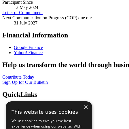
Participant Since
13 May 2024
Letter of Commitment
Next Communication on Progress (COP) due on:
31 July 2027
Financial Information
Google Finance
Yahoo! Finance
Help us transform the world through busin
Contribute Today
Sign Up for Our Bulletin
QuickLinks
×
The Ten Principles
This website uses cookies
Sustainable Development Goals
Our Participants
We use cookies to give you the best
All Our Work
experience when using our website. With
What You Can Do