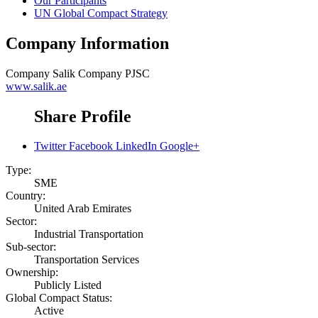
Our Participants
UN Global Compact Strategy
Company Information
Company
Salik Company PJSC
www.salik.ae
Share Profile
Twitter
Facebook
LinkedIn
Google+
Type:
SME
Country:
United Arab Emirates
Sector:
Industrial Transportation
Sub-sector:
Transportation Services
Ownership:
Publicly Listed
Global Compact Status:
Active