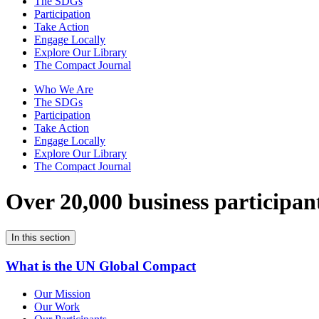
The SDGs
Participation
Take Action
Engage Locally
Explore Our Library
The Compact Journal
Who We Are
The SDGs
Participation
Take Action
Engage Locally
Explore Our Library
The Compact Journal
Over 20,000 business participan
In this section
What is the UN Global Compact
Our Mission
Our Work