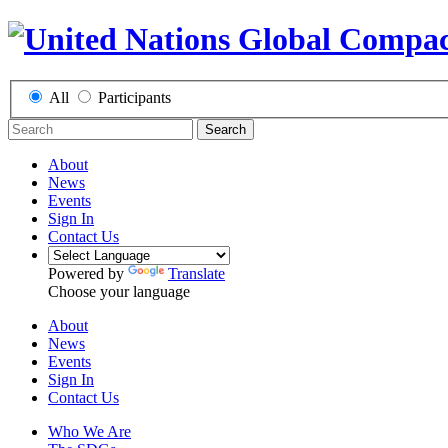
All
Participants
Search
About
News
Events
Sign In
Contact Us
Powered by
Translate
Choose your language
About
News
Events
Sign In
Contact Us
Who We Are