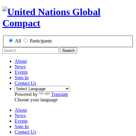
All
Participants
Search
About
News
Events
Sign In
Contact Us
Powered by
Translate
Choose your language
About
News
Events
Sign In
Contact Us