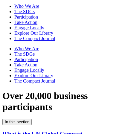
Who We Are
The SDGs
Participation
Take Action
Engage Locally
Explore Our Library
The Compact Journal
Who We Are
The SDGs
Participation
Take Action
Engage Locally
Explore Our Library
The Compact Journal
Over 20,000 business
participants
In this section
What is the UN Global Compact