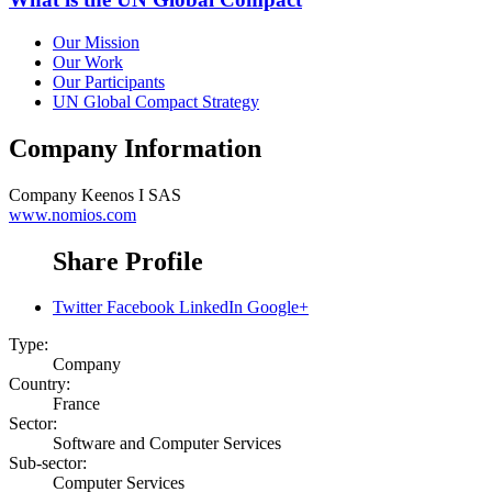
Our Mission
Our Work
Our Participants
UN Global Compact Strategy
Company Information
Company
Keenos I SAS
www.nomios.com
Share Profile
Twitter
Facebook
LinkedIn
Google+
Type:
Company
Country:
France
Sector:
Software and Computer Services
Sub-sector:
Computer Services