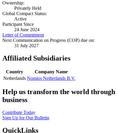
Ownership:
Privately Held
Global Compact Status:
Active
Participant Since
24 June 2024
Letter of Commitment
Next Communication on Progress (COP) due on:
31 July 2027
Affiliated Subsidiaries
Country
Company Name
Netherlands
Nomios Netherlands B.V.
Help us transform the world through
business
Contribute Today
Sign Up for Our Bulletin
QuickLinks