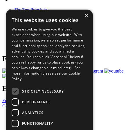
The Ten Principles
×
Sustainable Development Goals
This website uses cookies
Our Participants
All Our Work
We use cookies to give you the best
What You Can Do
experience when using our website. With
Careers & Opportunities
your permission, we also set performance
Join Now
and functionality cookies, analytics cookies,
Prepare your CoP
advertising cookies and social media
cookies. You can click “Accept all” below if
Follow Us
you are happy for us to place cookies (you
can always change your mind later). For
more information please see our
Cookie
Policy
Have a Question?
STRICTLY NECESSARY
Frequently Asked Questions
PERFORMANCE
Contact Us
ANALYTICS
United Nations
Privacy Policy
FUNCTIONALITY
Cookies Policy