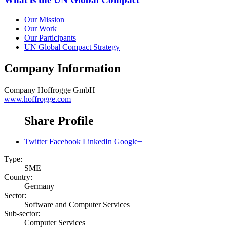
Our Mission
Our Work
Our Participants
UN Global Compact Strategy
Company Information
Company
Hoffrogge GmbH
www.hoffrogge.com
Share Profile
Twitter
Facebook
LinkedIn
Google+
Type:
SME
Country:
Germany
Sector:
Software and Computer Services
Sub-sector:
Computer Services