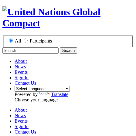
All
Participants
Search
About
News
Events
Sign In
Contact Us
Powered by
Translate
Choose your language
About
News
Events
Sign In
Contact Us