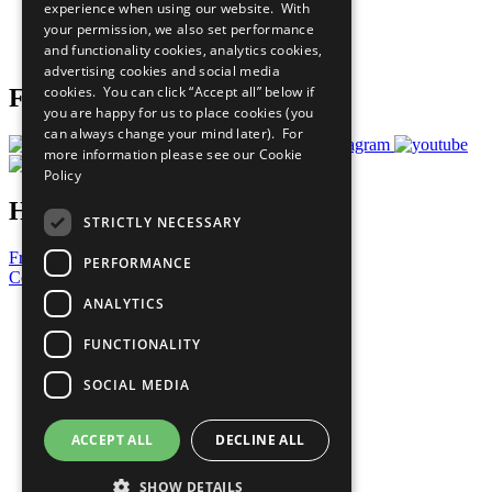
experience when using our website. With
Careers & Opportunities
your permission, we also set performance
Join Now
and functionality cookies, analytics cookies,
Prepare your CoP
advertising cookies and social media
cookies. You can click “Accept all” below if
Follow Us
you are happy for us to place cookies (you
can always change your mind later). For
more information please see our
Cookie
Policy
Have a Question?
STRICTLY NECESSARY
Frequently Asked Questions
PERFORMANCE
Contact Us
ANALYTICS
United Nations
Privacy Policy
FUNCTIONALITY
Cookies Policy
Copyright
SOCIAL MEDIA
Photo Credits
ACCEPT ALL
DECLINE ALL
SHOW DETAILS