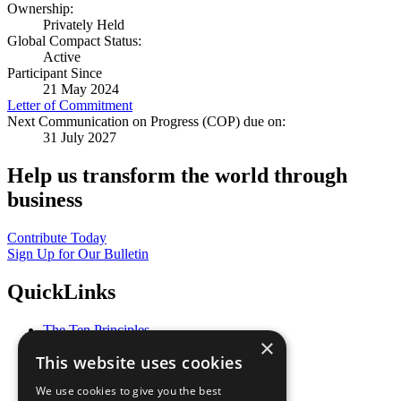
Ownership:
Privately Held
Global Compact Status:
Active
Participant Since
21 May 2024
Letter of Commitment
Next Communication on Progress (COP) due on:
31 July 2027
Help us transform the world through
business
Contribute Today
Sign Up for Our Bulletin
QuickLinks
The Ten Principles
×
Sustainable Development Goals
This website uses cookies
Our Participants
All Our Work
We use cookies to give you the best
What You Can Do