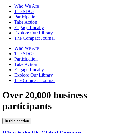
Who We Are
The SDGs
Participation
Take Action
Engage Locally
Explore Our Library
The Compact Journal
Who We Are
The SDGs
Participation
Take Action
Engage Locally
Explore Our Library
The Compact Journal
Over 20,000 business
participants
In this section
What is the UN Global Compact