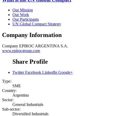
Our Mission
Our Work
Our Participants
UN Global Compact Strategy
Company Information
Company
EPIROC ARGENTINA S.A.
www.epirocgroup.com
Share Profile
Twitter
Facebook
LinkedIn
Google+
Type:
SME
Country:
Argentina
Sector:
General Industrials
Sub-sector:
Diversified Industrials