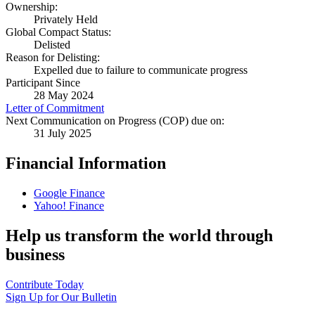
Ownership:
Privately Held
Global Compact Status:
Delisted
Reason for Delisting:
Expelled due to failure to communicate progress
Participant Since
28 May 2024
Letter of Commitment
Next Communication on Progress (COP) due on:
31 July 2025
Financial Information
Google Finance
Yahoo! Finance
Help us transform the world through
business
Contribute Today
Sign Up for Our Bulletin