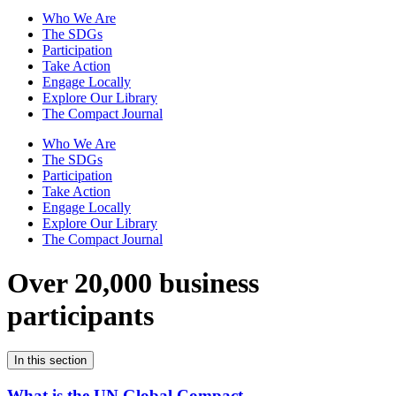
Who We Are
The SDGs
Participation
Take Action
Engage Locally
Explore Our Library
The Compact Journal
Who We Are
The SDGs
Participation
Take Action
Engage Locally
Explore Our Library
The Compact Journal
Over 20,000 business
participants
In this section
What is the UN Global Compact