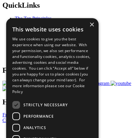
QuickLinks
The Ten Principles
×
Sustainable Development Goals
This website uses cookies
Our Participants
All Our Work
We use cookies to give you the best
What You Can Do
experience when using our website. With
Careers & Opportunities
your permission, we also set performance
Join Now
and functionality cookies, analytics cookies,
Prepare your CoP
advertising cookies and social media
cookies. You can click “Accept all” below if
Follow Us
you are happy for us to place cookies (you
can always change your mind later). For
more information please see our
Cookie
Policy
Have a Question?
STRICTLY NECESSARY
Frequently Asked Questions
PERFORMANCE
Contact Us
ANALYTICS
United Nations
Privacy Policy