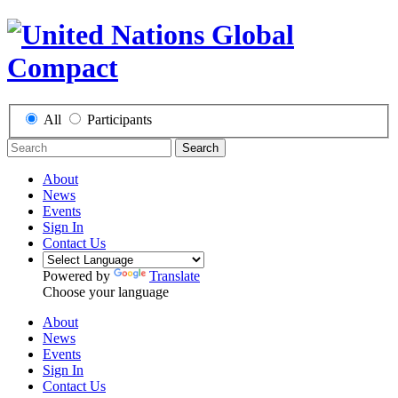
All
Participants
Search
About
News
Events
Sign In
Contact Us
Powered by
Translate
Choose your language
About
News
Events
Sign In
Contact Us