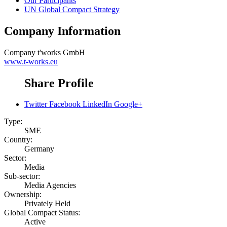
Our Participants
UN Global Compact Strategy
Company Information
Company
t'works GmbH
www.t-works.eu
Share Profile
Twitter
Facebook
LinkedIn
Google+
Type:
SME
Country:
Germany
Sector:
Media
Sub-sector:
Media Agencies
Ownership:
Privately Held
Global Compact Status:
Active