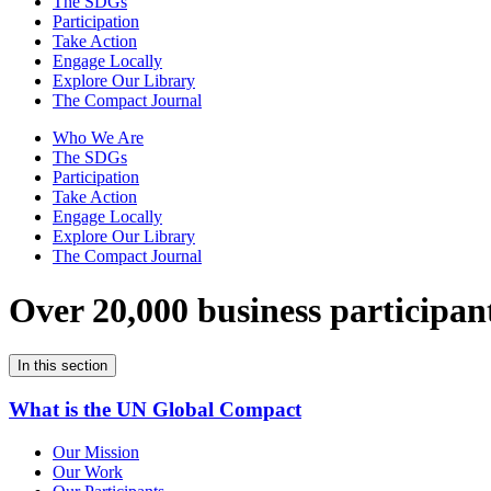
The SDGs
Participation
Take Action
Engage Locally
Explore Our Library
The Compact Journal
Who We Are
The SDGs
Participation
Take Action
Engage Locally
Explore Our Library
The Compact Journal
Over 20,000 business participan
In this section
What is the UN Global Compact
Our Mission
Our Work