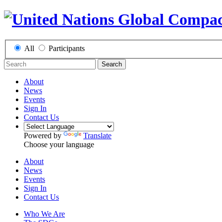
All
Participants
Search
About
News
Events
Sign In
Contact Us
Powered by
Translate
Choose your language
About
News
Events
Sign In
Contact Us
Who We Are