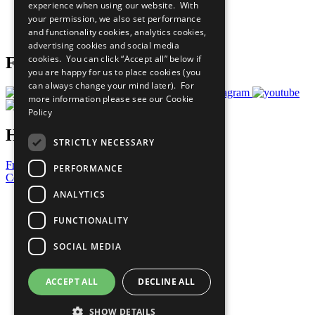
experience when using our website. With
Careers & Opportunities
your permission, we also set performance
Join Now
and functionality cookies, analytics cookies,
Prepare your CoP
advertising cookies and social media
cookies. You can click “Accept all” below if
Follow Us
you are happy for us to place cookies (you
can always change your mind later). For
more information please see our
Cookie
Policy
Have a Question?
STRICTLY NECESSARY
Frequently Asked Questions
PERFORMANCE
Contact Us
ANALYTICS
United Nations
Privacy Policy
FUNCTIONALITY
Cookies Policy
Copyright
SOCIAL MEDIA
Photo Credits
ACCEPT ALL
DECLINE ALL
SHOW DETAILS