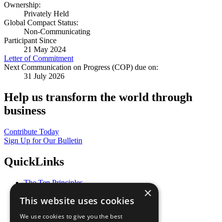
Ownership:
Privately Held
Global Compact Status:
Non-Communicating
Participant Since
21 May 2024
Letter of Commitment
Next Communication on Progress (COP) due on:
31 July 2026
Help us transform the world through
business
Contribute Today
Sign Up for Our Bulletin
QuickLinks
The Ten Principles
×
Sustainable Development Goals
This website uses cookies
Our Participants
All Our Work
We use cookies to give you the best
What You Can Do