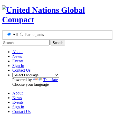
All
Participants
Search
About
News
Events
Sign In
Contact Us
Powered by
Translate
Choose your language
About
News
Events
Sign In
Contact Us