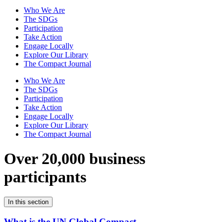
Who We Are
The SDGs
Participation
Take Action
Engage Locally
Explore Our Library
The Compact Journal
Who We Are
The SDGs
Participation
Take Action
Engage Locally
Explore Our Library
The Compact Journal
Over 20,000 business
participants
In this section
What is the UN Global Compact