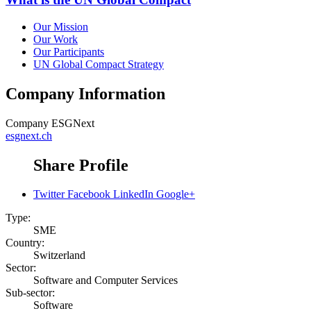
Our Mission
Our Work
Our Participants
UN Global Compact Strategy
Company Information
Company
ESGNext
esgnext.ch
Share Profile
Twitter
Facebook
LinkedIn
Google+
Type:
SME
Country:
Switzerland
Sector:
Software and Computer Services
Sub-sector:
Software