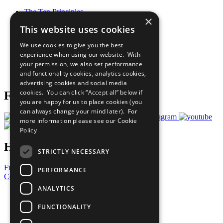
The Ten Principles
×
Sustainable Development Goals
This website uses cookies
Our Participants
All Our Work
We use cookies to give you the best
What You Can Do
experience when using our website. With
Careers & Opportunities
your permission, we also set performance
Join Now
and functionality cookies, analytics cookies,
Prepare your CoP
advertising cookies and social media
cookies. You can click “Accept all” below if
Follow Us
you are happy for us to place cookies (you
can always change your mind later). For
more information please see our
Cookie
Policy
Have a Question?
STRICTLY NECESSARY
Frequently Asked Questions
PERFORMANCE
Contact Us
ANALYTICS
United Nations
Privacy Policy
FUNCTIONALITY
Cookies Policy
Copyright