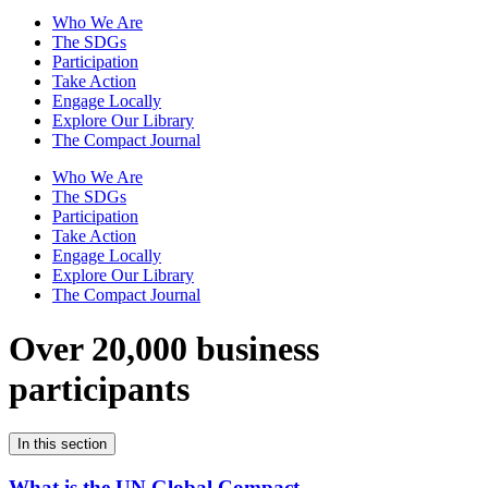
Who We Are
The SDGs
Participation
Take Action
Engage Locally
Explore Our Library
The Compact Journal
Who We Are
The SDGs
Participation
Take Action
Engage Locally
Explore Our Library
The Compact Journal
Over 20,000 business
participants
In this section
What is the UN Global Compact