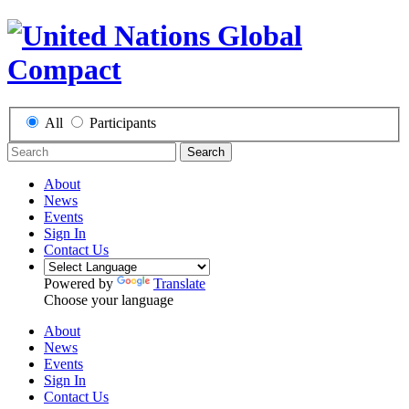
All
Participants
Search
About
News
Events
Sign In
Contact Us
Powered by
Translate
Choose your language
About
News
Events
Sign In
Contact Us