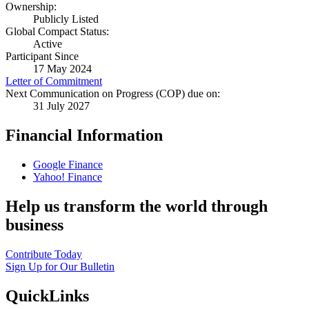
Ownership:
Publicly Listed
Global Compact Status:
Active
Participant Since
17 May 2024
Letter of Commitment
Next Communication on Progress (COP) due on:
31 July 2027
Financial Information
Google Finance
Yahoo! Finance
Help us transform the world through
business
Contribute Today
Sign Up for Our Bulletin
QuickLinks