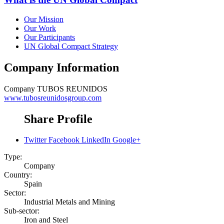
Our Mission
Our Work
Our Participants
UN Global Compact Strategy
Company Information
Company
TUBOS REUNIDOS
www.tubosreunidosgroup.com
Share Profile
Twitter
Facebook
LinkedIn
Google+
Type:
Company
Country:
Spain
Sector:
Industrial Metals and Mining
Sub-sector:
Iron and Steel