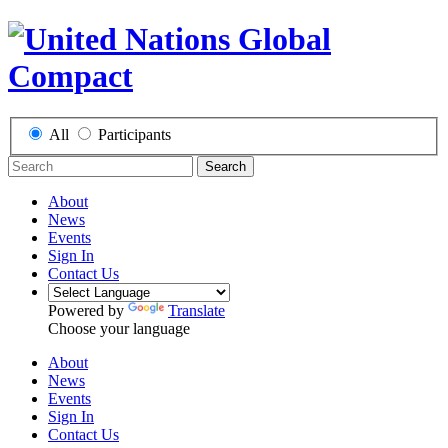
All
Participants
Search
About
News
Events
Sign In
Contact Us
Powered by
Translate
Choose your language
About
News
Events
Sign In
Contact Us