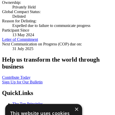
Ownership:
Privately Held
Global Compact Status:
Delisted
Reason for Delisting:
Expelled due to failure to communicate progress
Participant Since
13 May 2024
Letter of Commitment
Next Communication on Progress (COP) due on:
31 July 2025
Help us transform the world through
business
Contribute Today
Sign Up for Our Bulletin
QuickLinks
The Ten Principles
×
Sustainable Development Goals
This website uses cookies
Our Participants