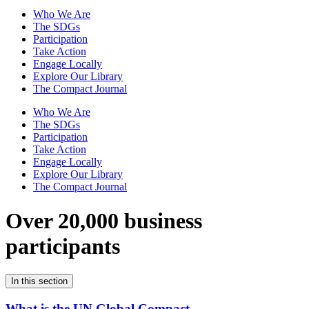
Who We Are
The SDGs
Participation
Take Action
Engage Locally
Explore Our Library
The Compact Journal
Who We Are
The SDGs
Participation
Take Action
Engage Locally
Explore Our Library
The Compact Journal
Over 20,000 business
participants
In this section
What is the UN Global Compact