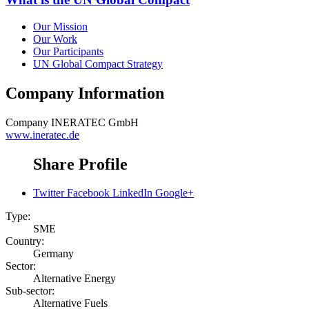
Our Mission
Our Work
Our Participants
UN Global Compact Strategy
Company Information
Company
INERATEC GmbH
www.ineratec.de
Share Profile
Twitter
Facebook
LinkedIn
Google+
Type:
SME
Country:
Germany
Sector:
Alternative Energy
Sub-sector:
Alternative Fuels