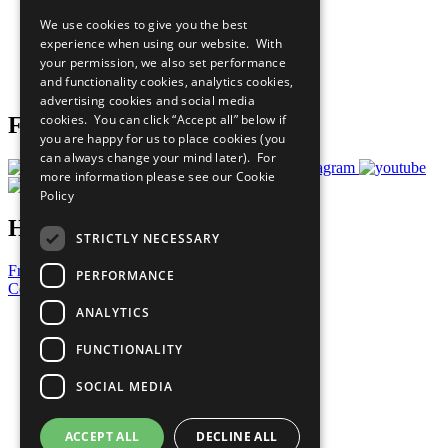
All Our Work
We use cookies to give you the best
What You Can Do
experience when using our website. With
Careers & Opportunities
your permission, we also set performance
Join Now
and functionality cookies, analytics cookies,
Prepare your CoP
advertising cookies and social media
cookies. You can click “Accept all” below if
Follow Us
you are happy for us to place cookies (you
can always change your mind later). For
more information please see our
Cookie
Policy
Have a Question?
STRICTLY NECESSARY
Frequently Asked Questions
PERFORMANCE
Contact Us
ANALYTICS
United Nations
Privacy Policy
FUNCTIONALITY
Cookies Policy
Copyright
SOCIAL MEDIA
Photo Credits
ACCEPT ALL
DECLINE ALL