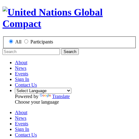
All
Participants
Search
About
News
Events
Sign In
Contact Us
Powered by
Translate
Choose your language
About
News
Events
Sign In
Contact Us