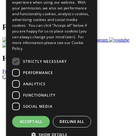
experience when using our website. With
Careers & Opportunities
your permission, we also set performance
Join Now
and functionality cookies, analytics cookies,
Prepare your CoP
advertising cookies and social media
cookies. You can click “Accept all” below if
Follow Us
you are happy for us to place cookies (you
can always change your mind later). For
more information please see our
Cookie
Policy
Have a Question?
STRICTLY NECESSARY
Frequently Asked Questions
PERFORMANCE
Contact Us
ANALYTICS
United Nations
Privacy Policy
FUNCTIONALITY
Cookies Policy
Copyright
SOCIAL MEDIA
Photo Credits
ACCEPT ALL
DECLINE ALL
SHOW DETAILS