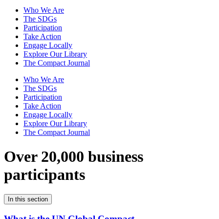
Who We Are
The SDGs
Participation
Take Action
Engage Locally
Explore Our Library
The Compact Journal
Who We Are
The SDGs
Participation
Take Action
Engage Locally
Explore Our Library
The Compact Journal
Over 20,000 business
participants
In this section
What is the UN Global Compact