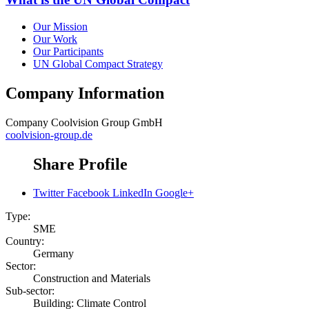
Our Mission
Our Work
Our Participants
UN Global Compact Strategy
Company Information
Company
Coolvision Group GmbH
coolvision-group.de
Share Profile
Twitter
Facebook
LinkedIn
Google+
Type:
SME
Country:
Germany
Sector:
Construction and Materials
Sub-sector:
Building: Climate Control