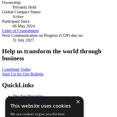
Ownership:
Privately Held
Global Compact Status:
Active
Participant Since
06 May 2024
Letter of Commitment
Next Communication on Progress (COP) due on:
31 July 2027
Help us transform the world through
business
Contribute Today
Sign Up for Our Bulletin
QuickLinks
The Ten Principles
×
Sustainable Development Goals
This website uses cookies
Our Participants
All Our Work
We use cookies to give you the best
What You Can Do