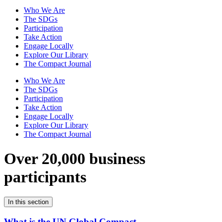
Who We Are
The SDGs
Participation
Take Action
Engage Locally
Explore Our Library
The Compact Journal
Who We Are
The SDGs
Participation
Take Action
Engage Locally
Explore Our Library
The Compact Journal
Over 20,000 business
participants
In this section
What is the UN Global Compact