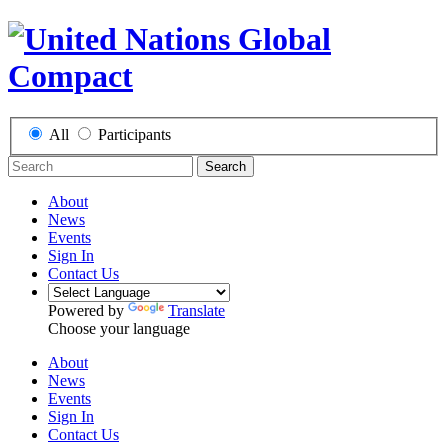
All
Participants
Search
About
News
Events
Sign In
Contact Us
Powered by
Translate
Choose your language
About
News
Events
Sign In
Contact Us