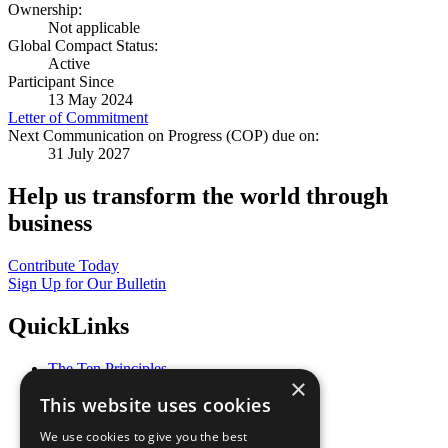
Ownership:
Not applicable
Global Compact Status:
Active
Participant Since
13 May 2024
Letter of Commitment
Next Communication on Progress (COP) due on:
31 July 2027
Help us transform the world through
business
Contribute Today
Sign Up for Our Bulletin
QuickLinks
The Ten Principles
×
Sustainable Development Goals
This website uses cookies
Our Participants
All Our Work
We use cookies to give you the best
What You Can Do