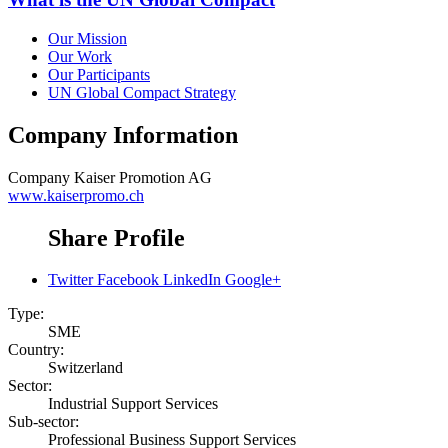
Our Mission
Our Work
Our Participants
UN Global Compact Strategy
Company Information
Company
Kaiser Promotion AG
www.kaiserpromo.ch
Share Profile
Twitter
Facebook
LinkedIn
Google+
Type:
SME
Country:
Switzerland
Sector:
Industrial Support Services
Sub-sector:
Professional Business Support Services