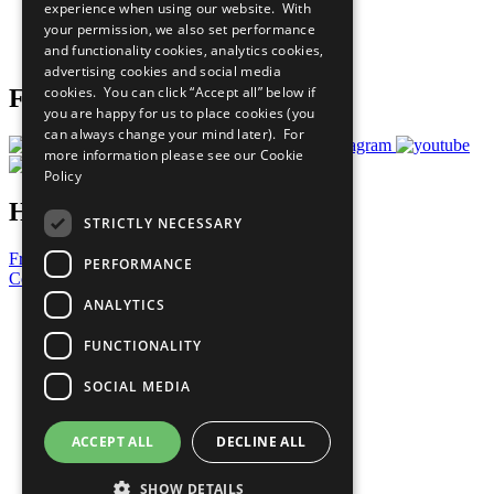
experience when using our website. With
Careers & Opportunities
your permission, we also set performance
Join Now
and functionality cookies, analytics cookies,
Prepare your CoP
advertising cookies and social media
cookies. You can click “Accept all” below if
Follow Us
you are happy for us to place cookies (you
can always change your mind later). For
more information please see our
Cookie
Policy
Have a Question?
STRICTLY NECESSARY
Frequently Asked Questions
PERFORMANCE
Contact Us
ANALYTICS
United Nations
Privacy Policy
FUNCTIONALITY
Cookies Policy
Copyright
SOCIAL MEDIA
Photo Credits
ACCEPT ALL
DECLINE ALL
SHOW DETAILS