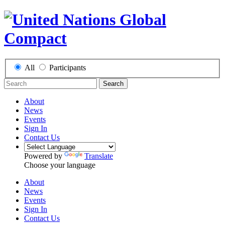
All
Participants
Search
About
News
Events
Sign In
Contact Us
Powered by
Translate
Choose your language
About
News
Events
Sign In
Contact Us