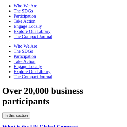
Who We Are
The SDGs
Participation
Take Action
Engage Locally
Explore Our Library
The Compact Journal
Who We Are
The SDGs
Participation
Take Action
Engage Locally
Explore Our Library
The Compact Journal
Over 20,000 business
participants
In this section
What is the UN Global Compact