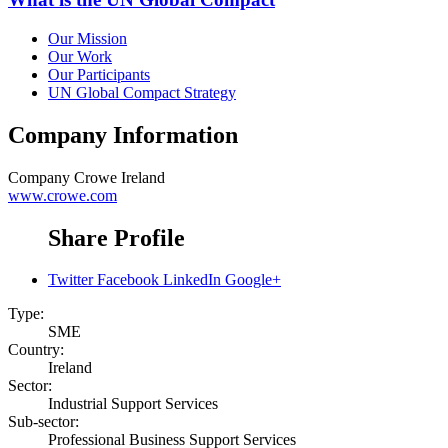
Our Mission
Our Work
Our Participants
UN Global Compact Strategy
Company Information
Company
Crowe Ireland
www.crowe.com
Share Profile
Twitter
Facebook
LinkedIn
Google+
Type:
SME
Country:
Ireland
Sector:
Industrial Support Services
Sub-sector:
Professional Business Support Services