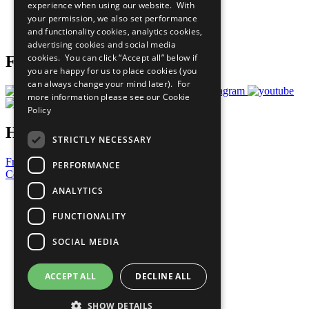
experience when using our website. With
Careers & Opportunities
your permission, we also set performance
Join Now
and functionality cookies, analytics cookies,
Prepare your CoP
advertising cookies and social media
cookies. You can click “Accept all” below if
Follow Us
you are happy for us to place cookies (you
can always change your mind later). For
more information please see our
Cookie
Policy
Have a Question?
STRICTLY NECESSARY
Frequently Asked Questions
PERFORMANCE
Contact Us
ANALYTICS
United Nations
Privacy Policy
FUNCTIONALITY
Cookies Policy
Copyright
SOCIAL MEDIA
Photo Credits
ACCEPT ALL
DECLINE ALL
SHOW DETAILS