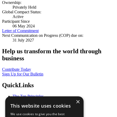
Ownership:
Privately Held
Global Compact Status:
Active
Participant Since
06 May 2024
Letter of Commitment
Next Communication on Progress (COP) due on:
31 July 2027
Help us transform the world through
business
Contribute Today
Sign Up for Our Bulletin
QuickLinks
The Ten Principles
×
Sustainable Development Goals
This website uses cookies
Our Participants
All Our Work
We use cookies to give you the best
What You Can Do