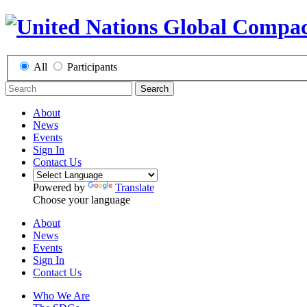
All
Participants
Search
About
News
Events
Sign In
Contact Us
Powered by
Translate
Choose your language
About
News
Events
Sign In
Contact Us
Who We Are