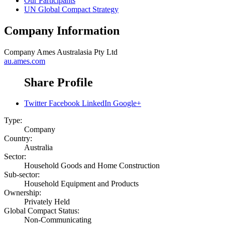
Our Participants
UN Global Compact Strategy
Company Information
Company
Ames Australasia Pty Ltd
au.ames.com
Share Profile
Twitter
Facebook
LinkedIn
Google+
Type:
Company
Country:
Australia
Sector:
Household Goods and Home Construction
Sub-sector:
Household Equipment and Products
Ownership:
Privately Held
Global Compact Status:
Non-Communicating