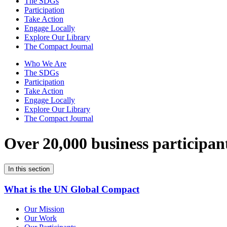
The SDGs
Participation
Take Action
Engage Locally
Explore Our Library
The Compact Journal
Who We Are
The SDGs
Participation
Take Action
Engage Locally
Explore Our Library
The Compact Journal
Over 20,000 business participan
In this section
What is the UN Global Compact
Our Mission
Our Work