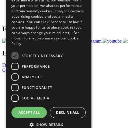
experience when using our website. With
What You Can Do
your permission, we also set performance
Careers & Opportunities
and functionality cookies, analytics cookies,
Join Now
advertising cookies and social media
Prepare your CoP
cookies. You can click “Accept all” below if
you are happy for us to place cookies (you
Follow Us
can always change your mind later). For
more information please see our
Cookie
Policy
Have a Question?
STRICTLY NECESSARY
Frequently Asked Questions
PERFORMANCE
Contact Us
ANALYTICS
United Nations
Privacy Policy
FUNCTIONALITY
Cookies Policy
Copyright
SOCIAL MEDIA
Photo Credits
ACCEPT ALL
DECLINE ALL
SHOW DETAILS