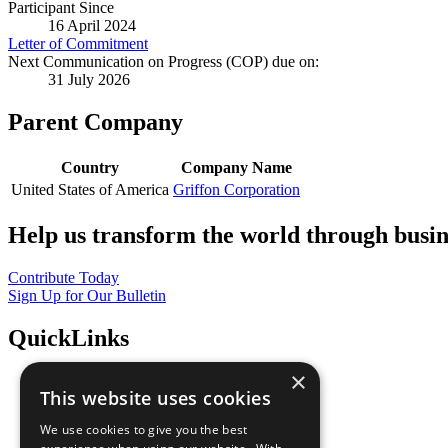
Participant Since
16 April 2024
Letter of Commitment
Next Communication on Progress (COP) due on:
31 July 2026
Parent Company
Country
Company Name
United States of America
Griffon Corporation
Help us transform the world through busin
Contribute Today
Sign Up for Our Bulletin
QuickLinks
×
The Ten Principles
This website uses cookies
Sustainable Development Goals
Our Participants
We use cookies to give you the best
All Our Work