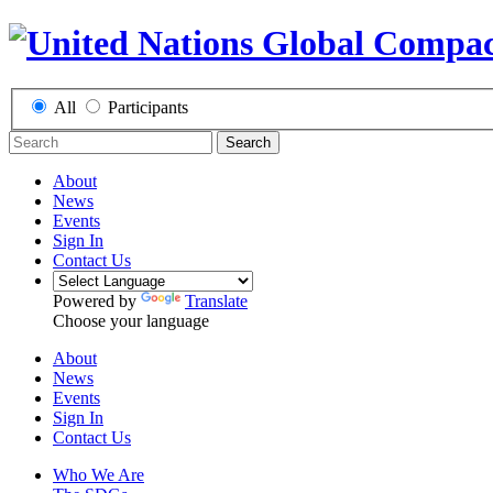
All
Participants
Search
About
News
Events
Sign In
Contact Us
Powered by
Translate
Choose your language
About
News
Events
Sign In
Contact Us
Who We Are