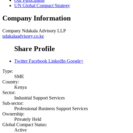
Our Participants
UN Global Compact Strategy
Company Information
Company
Ndakala Advisory LLP
ndakalaadvisory.co.ke
Share Profile
Twitter
Facebook
LinkedIn
Google+
Type:
SME
Country:
Kenya
Sector:
Industrial Support Services
Sub-sector:
Professional Business Support Services
Ownership:
Privately Held
Global Compact Status:
Active