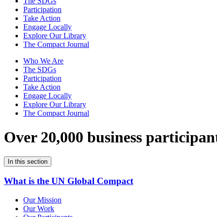
The SDGs
Participation
Take Action
Engage Locally
Explore Our Library
The Compact Journal
Who We Are
The SDGs
Participation
Take Action
Engage Locally
Explore Our Library
The Compact Journal
Over 20,000 business participan
In this section
What is the UN Global Compact
Our Mission
Our Work