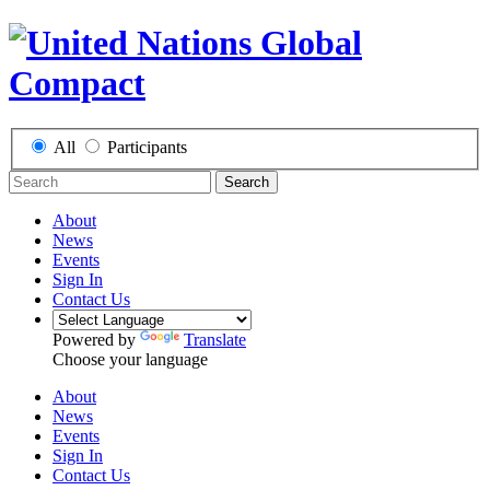
All
Participants
Search
About
News
Events
Sign In
Contact Us
Powered by
Translate
Choose your language
About
News
Events
Sign In
Contact Us