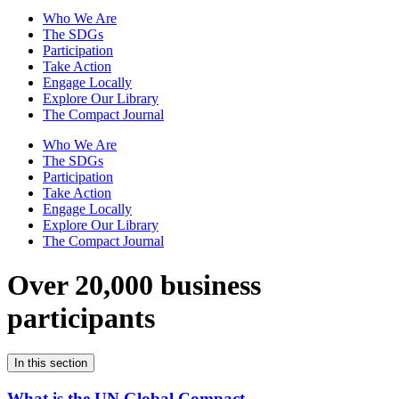
Who We Are
The SDGs
Participation
Take Action
Engage Locally
Explore Our Library
The Compact Journal
Who We Are
The SDGs
Participation
Take Action
Engage Locally
Explore Our Library
The Compact Journal
Over 20,000 business
participants
In this section
What is the UN Global Compact