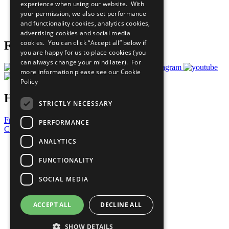
experience when using our website. With
Careers & Opportunities
your permission, we also set performance
Join Now
and functionality cookies, analytics cookies,
Prepare your CoP
advertising cookies and social media
cookies. You can click “Accept all” below if
Follow Us
you are happy for us to place cookies (you
can always change your mind later). For
more information please see our
Cookie
Policy
Have a Question?
STRICTLY NECESSARY
Frequently Asked Questions
PERFORMANCE
Contact Us
ANALYTICS
United Nations
Privacy Policy
FUNCTIONALITY
Cookies Policy
Copyright
SOCIAL MEDIA
Photo Credits
ACCEPT ALL
DECLINE ALL
SHOW DETAILS