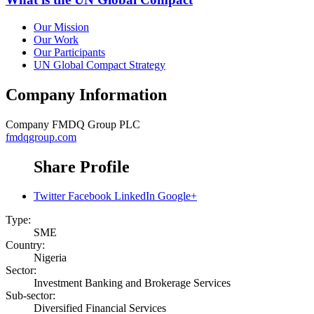
Our Mission
Our Work
Our Participants
UN Global Compact Strategy
Company Information
Company
FMDQ Group PLC
fmdqgroup.com
Share Profile
Twitter
Facebook
LinkedIn
Google+
Type:
SME
Country:
Nigeria
Sector:
Investment Banking and Brokerage Services
Sub-sector:
Diversified Financial Services