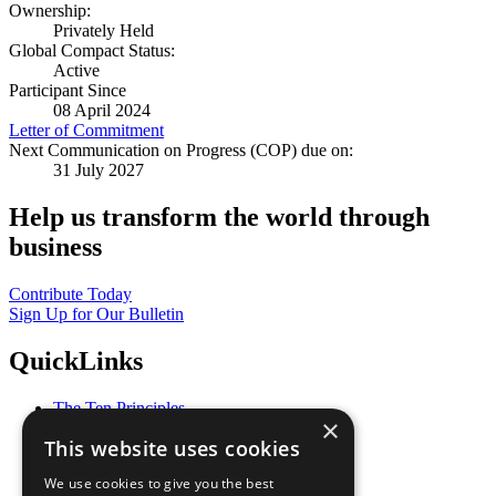
Ownership:
Privately Held
Global Compact Status:
Active
Participant Since
08 April 2024
Letter of Commitment
Next Communication on Progress (COP) due on:
31 July 2027
Help us transform the world through
business
Contribute Today
Sign Up for Our Bulletin
QuickLinks
The Ten Principles
×
Sustainable Development Goals
This website uses cookies
Our Participants
All Our Work
We use cookies to give you the best
What You Can Do