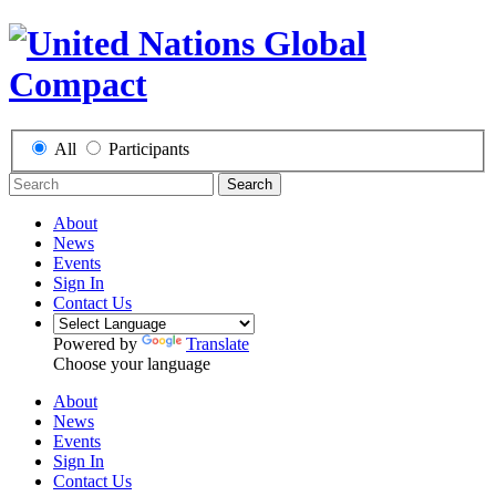
All
Participants
Search
About
News
Events
Sign In
Contact Us
Powered by
Translate
Choose your language
About
News
Events
Sign In
Contact Us