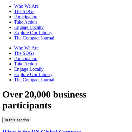
Who We Are
The SDGs
Participation
Take Action
Engage Locally
Explore Our Library
The Compact Journal
Who We Are
The SDGs
Participation
Take Action
Engage Locally
Explore Our Library
The Compact Journal
Over 20,000 business
participants
In this section
What is the UN Global Compact