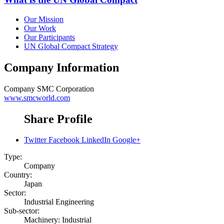
Our Mission
Our Work
Our Participants
UN Global Compact Strategy
Company Information
Company
SMC Corporation
www.smcworld.com
Share Profile
Twitter
Facebook
LinkedIn
Google+
Type:
Company
Country:
Japan
Sector:
Industrial Engineering
Sub-sector:
Machinery: Industrial