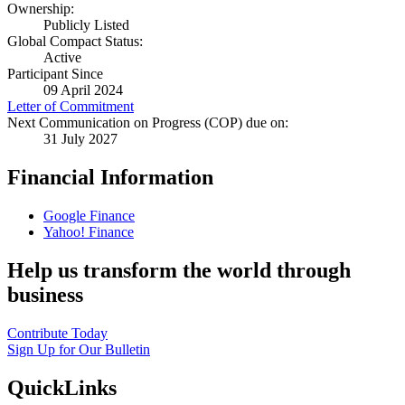
Ownership:
Publicly Listed
Global Compact Status:
Active
Participant Since
09 April 2024
Letter of Commitment
Next Communication on Progress (COP) due on:
31 July 2027
Financial Information
Google Finance
Yahoo! Finance
Help us transform the world through
business
Contribute Today
Sign Up for Our Bulletin
QuickLinks