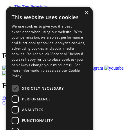
The Ten Principles
×
Sustainable Development Goals
This website uses cookies
Our Participants
All Our Work
We use cookies to give you the best
What You Can Do
experience when using our website. With
Careers & Opportunities
your permission, we also set performance
Join Now
and functionality cookies, analytics cookies,
Prepare your CoP
advertising cookies and social media
cookies. You can click “Accept all” below if
Follow Us
you are happy for us to place cookies (you
can always change your mind later). For
more information please see our
Cookie
Policy
Have a Question?
STRICTLY NECESSARY
Frequently Asked Questions
PERFORMANCE
Contact Us
ANALYTICS
United Nations
Privacy Policy
FUNCTIONALITY
Cookies Policy
Copyright