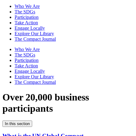
Who We Are
The SDGs
Participation
Take Action
Engage Locally
Explore Our Library
The Compact Journal
Who We Are
The SDGs
Participation
Take Action
Engage Locally
Explore Our Library
The Compact Journal
Over 20,000 business
participants
In this section
What is the UN Global Compact