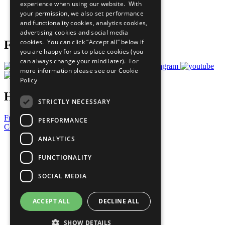
experience when using our website. With
Careers & Opportunities
your permission, we also set performance
Join Now
and functionality cookies, analytics cookies,
Prepare your CoP
advertising cookies and social media
cookies. You can click “Accept all” below if
Follow Us
you are happy for us to place cookies (you
can always change your mind later). For
more information please see our
Cookie
Policy
Have a Question?
STRICTLY NECESSARY
Frequently Asked Questions
PERFORMANCE
Contact Us
ANALYTICS
United Nations
Privacy Policy
FUNCTIONALITY
Cookies Policy
Copyright
SOCIAL MEDIA
Photo Credits
ACCEPT ALL
DECLINE ALL
SHOW DETAILS