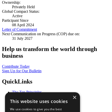
Ownership:
Privately Held
Global Compact Status:
Active
Participant Since
08 April 2024
Letter of Commitment
Next Communication on Progress (COP) due on:
31 July 2027
Help us transform the world through
business
Contribute Today
Sign Up for Our Bulletin
QuickLinks
The Ten Principles
×
Sustainable Development Goals
This website uses cookies
Our Participants
All Our Work
We use cookies to give you the best
What You Can Do