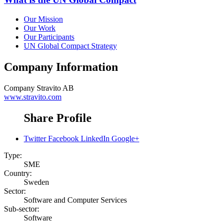
Our Mission
Our Work
Our Participants
UN Global Compact Strategy
Company Information
Company
Stravito AB
www.stravito.com
Share Profile
Twitter
Facebook
LinkedIn
Google+
Type:
SME
Country:
Sweden
Sector:
Software and Computer Services
Sub-sector:
Software