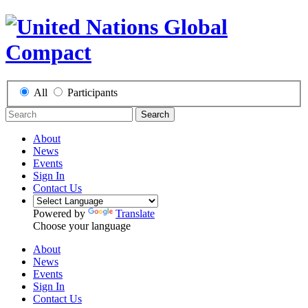
All
Participants
Search
About
News
Events
Sign In
Contact Us
Powered by
Translate
Choose your language
About
News
Events
Sign In
Contact Us