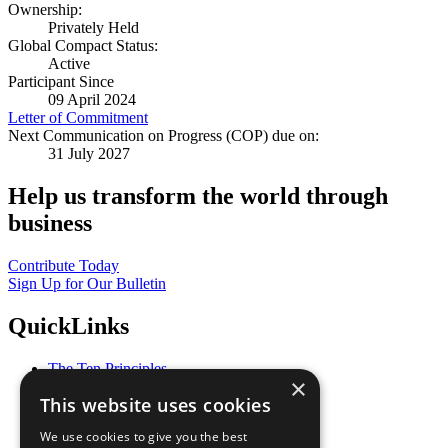
Ownership:
Privately Held
Global Compact Status:
Active
Participant Since
09 April 2024
Letter of Commitment
Next Communication on Progress (COP) due on:
31 July 2027
Help us transform the world through
business
Contribute Today
Sign Up for Our Bulletin
QuickLinks
The Ten Principles
×
Sustainable Development Goals
This website uses cookies
Our Participants
All Our Work
We use cookies to give you the best
What You Can Do