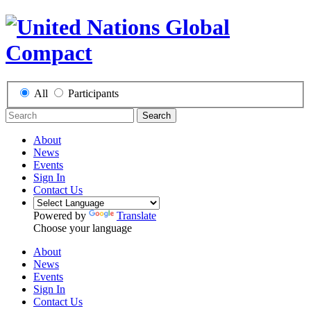
All
Participants
Search
About
News
Events
Sign In
Contact Us
Powered by
Translate
Choose your language
About
News
Events
Sign In
Contact Us