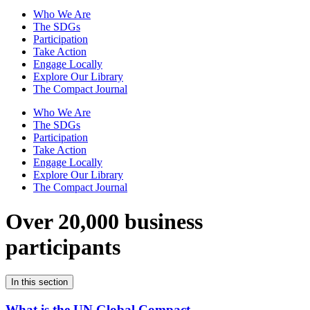
Who We Are
The SDGs
Participation
Take Action
Engage Locally
Explore Our Library
The Compact Journal
Who We Are
The SDGs
Participation
Take Action
Engage Locally
Explore Our Library
The Compact Journal
Over 20,000 business
participants
In this section
What is the UN Global Compact