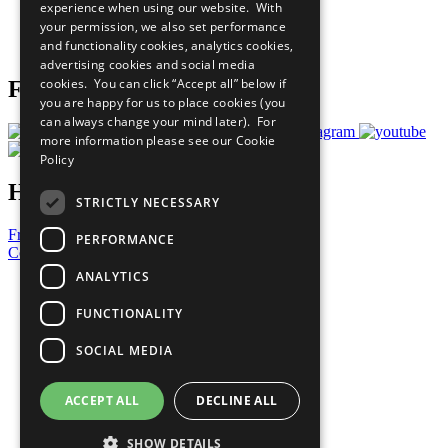
experience when using our website. With
Careers & Opportunities
your permission, we also set performance
Join Now
and functionality cookies, analytics cookies,
Prepare your CoP
advertising cookies and social media
cookies. You can click “Accept all” below if
Follow Us
you are happy for us to place cookies (you
can always change your mind later). For
more information please see our
Cookie
Policy
Have a Question?
STRICTLY NECESSARY
Frequently Asked Questions
PERFORMANCE
Contact Us
ANALYTICS
United Nations
Privacy Policy
FUNCTIONALITY
Cookies Policy
Copyright
SOCIAL MEDIA
Photo Credits
ACCEPT ALL
DECLINE ALL
SHOW DETAILS