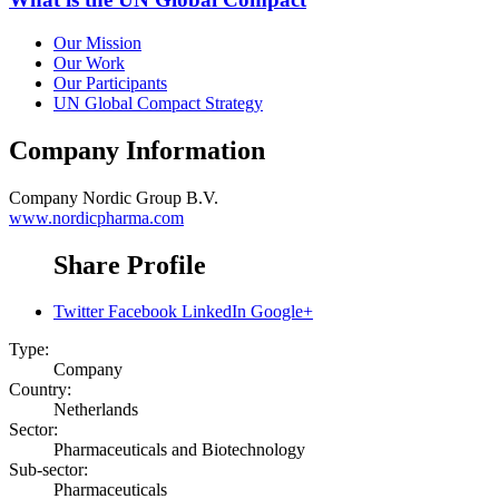
Our Mission
Our Work
Our Participants
UN Global Compact Strategy
Company Information
Company
Nordic Group B.V.
www.nordicpharma.com
Share Profile
Twitter
Facebook
LinkedIn
Google+
Type:
Company
Country:
Netherlands
Sector:
Pharmaceuticals and Biotechnology
Sub-sector:
Pharmaceuticals