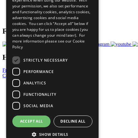
experience when using our website. With
What You Can Do
your permission, we also set performance
Careers & Opportunities
and functionality cookies, analytics cookies,
Join Now
advertising cookies and social media
Prepare your CoP
cookies. You can click “Accept all” below if
you are happy for us to place cookies (you
Follow Us
can always change your mind later). For
more information please see our
Cookie
Policy
Have a Question?
STRICTLY NECESSARY
Frequently Asked Questions
PERFORMANCE
Contact Us
ANALYTICS
United Nations
Privacy Policy
FUNCTIONALITY
Cookies Policy
Copyright
SOCIAL MEDIA
Photo Credits
ACCEPT ALL
DECLINE ALL
SHOW DETAILS