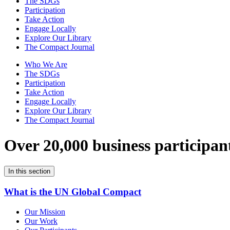
The SDGs
Participation
Take Action
Engage Locally
Explore Our Library
The Compact Journal
Who We Are
The SDGs
Participation
Take Action
Engage Locally
Explore Our Library
The Compact Journal
Over 20,000 business participan
In this section
What is the UN Global Compact
Our Mission
Our Work