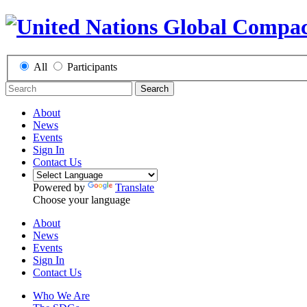
All
Participants
Search
About
News
Events
Sign In
Contact Us
Powered by
Translate
Choose your language
About
News
Events
Sign In
Contact Us
Who We Are