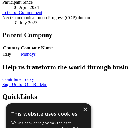
Participant Since
01 April 2024
Letter of Commitment
Next Communication on Progress (COP) due on:
31 July 2027
Parent Company
Country
Company Name
Italy
Mundys
Help us transform the world through busin
Contribute Today
Sign Up for Our Bulletin
QuickLinks
×
The Ten Principles
This website uses cookies
Sustainable Development Goals
Our Participants
We use cookies to give you the best
All Our Work