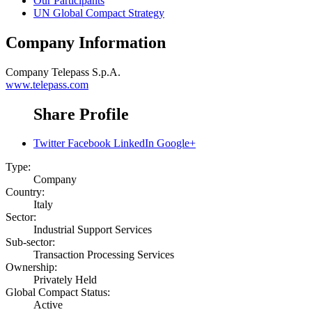
Our Participants
UN Global Compact Strategy
Company Information
Company
Telepass S.p.A.
www.telepass.com
Share Profile
Twitter
Facebook
LinkedIn
Google+
Type:
Company
Country:
Italy
Sector:
Industrial Support Services
Sub-sector:
Transaction Processing Services
Ownership:
Privately Held
Global Compact Status:
Active