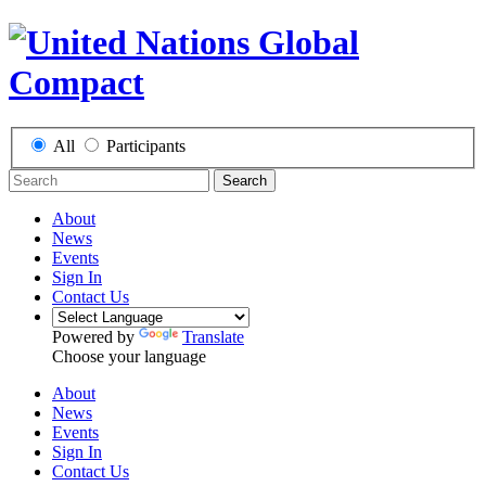
All
Participants
Search
About
News
Events
Sign In
Contact Us
Powered by
Translate
Choose your language
About
News
Events
Sign In
Contact Us