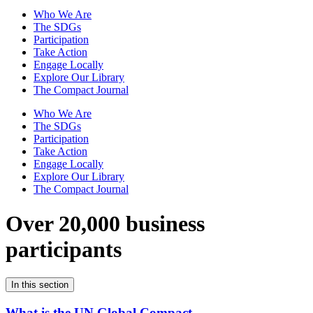
Who We Are
The SDGs
Participation
Take Action
Engage Locally
Explore Our Library
The Compact Journal
Who We Are
The SDGs
Participation
Take Action
Engage Locally
Explore Our Library
The Compact Journal
Over 20,000 business
participants
In this section
What is the UN Global Compact