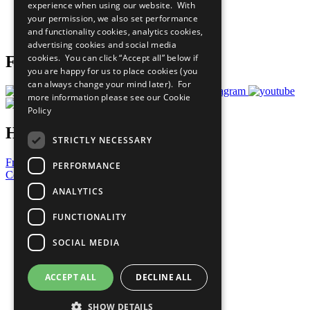
experience when using our website. With
Careers & Opportunities
your permission, we also set performance
Join Now
and functionality cookies, analytics cookies,
Prepare your CoP
advertising cookies and social media
cookies. You can click “Accept all” below if
Follow Us
you are happy for us to place cookies (you
can always change your mind later). For
more information please see our
Cookie
Policy
Have a Question?
STRICTLY NECESSARY
Frequently Asked Questions
PERFORMANCE
Contact Us
ANALYTICS
United Nations
Privacy Policy
FUNCTIONALITY
Cookies Policy
Copyright
SOCIAL MEDIA
Photo Credits
ACCEPT ALL
DECLINE ALL
SHOW DETAILS