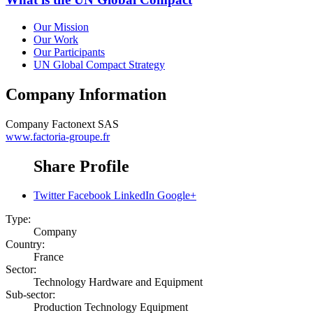
Our Mission
Our Work
Our Participants
UN Global Compact Strategy
Company Information
Company
Factonext SAS
www.factoria-groupe.fr
Share Profile
Twitter
Facebook
LinkedIn
Google+
Type:
Company
Country:
France
Sector:
Technology Hardware and Equipment
Sub-sector:
Production Technology Equipment