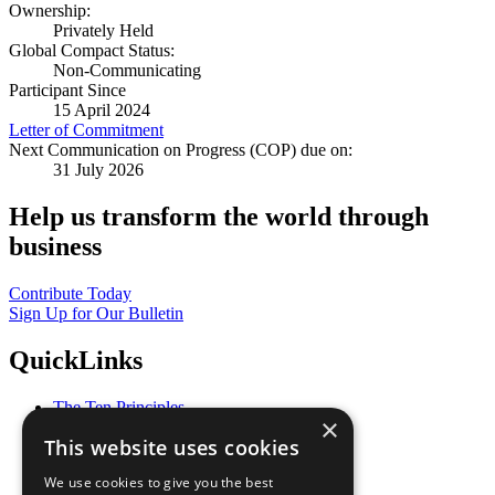
Ownership:
Privately Held
Global Compact Status:
Non-Communicating
Participant Since
15 April 2024
Letter of Commitment
Next Communication on Progress (COP) due on:
31 July 2026
Help us transform the world through
business
Contribute Today
Sign Up for Our Bulletin
QuickLinks
The Ten Principles
×
Sustainable Development Goals
This website uses cookies
Our Participants
All Our Work
We use cookies to give you the best
What You Can Do