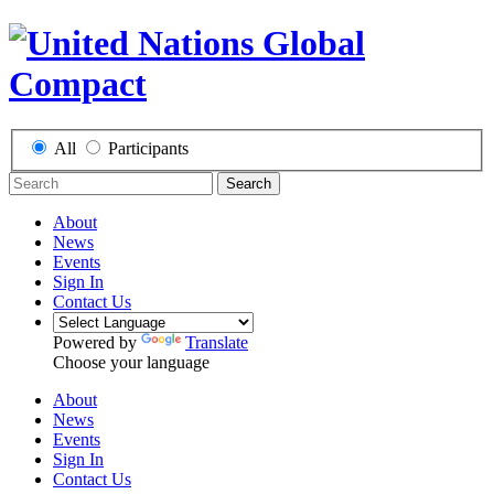
All
Participants
Search
About
News
Events
Sign In
Contact Us
Powered by
Translate
Choose your language
About
News
Events
Sign In
Contact Us