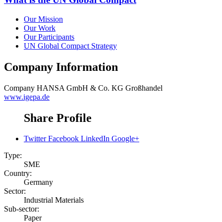
Our Mission
Our Work
Our Participants
UN Global Compact Strategy
Company Information
Company
HANSA GmbH & Co. KG Großhandel
www.igepa.de
Share Profile
Twitter
Facebook
LinkedIn
Google+
Type:
SME
Country:
Germany
Sector:
Industrial Materials
Sub-sector:
Paper