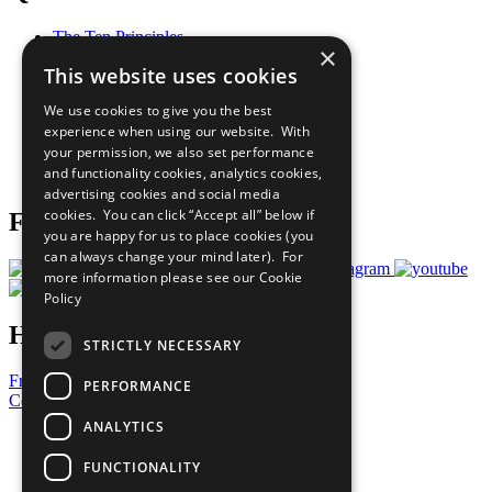
The Ten Principles
×
Sustainable Development Goals
This website uses cookies
Our Participants
All Our Work
We use cookies to give you the best
What You Can Do
experience when using our website. With
Careers & Opportunities
your permission, we also set performance
Join Now
and functionality cookies, analytics cookies,
Prepare your CoP
advertising cookies and social media
cookies. You can click “Accept all” below if
Follow Us
you are happy for us to place cookies (you
can always change your mind later). For
more information please see our
Cookie
Policy
Have a Question?
STRICTLY NECESSARY
Frequently Asked Questions
PERFORMANCE
Contact Us
ANALYTICS
United Nations
Privacy Policy
FUNCTIONALITY
Cookies Policy