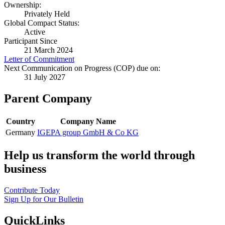
Ownership:
Privately Held
Global Compact Status:
Active
Participant Since
21 March 2024
Letter of Commitment
Next Communication on Progress (COP) due on:
31 July 2027
Parent Company
Country
Company Name
Germany
IGEPA group GmbH & Co KG
Help us transform the world through
business
Contribute Today
Sign Up for Our Bulletin
QuickLinks