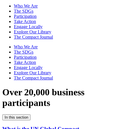
Who We Are
The SDGs
Participation
Take Action
Engage Locally
Explore Our Library
The Compact Journal
Who We Are
The SDGs
Participation
Take Action
Engage Locally
Explore Our Library
The Compact Journal
Over 20,000 business
participants
In this section
What is the UN Global Compact