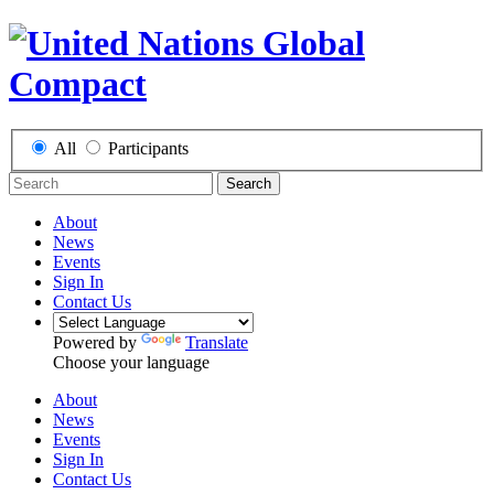
All
Participants
Search
About
News
Events
Sign In
Contact Us
Powered by
Translate
Choose your language
About
News
Events
Sign In
Contact Us