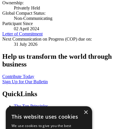
Ownership:
Privately Held
Global Compact Status:
Non-Communicating
Participant Since
02 April 2024
Letter of Commitment
Next Communication on Progress (COP) due on:
31 July 2026
Help us transform the world through
business
Contribute Today
Sign Up for Our Bulletin
QuickLinks
The Ten Principles
×
Sustainable Development Goals
This website uses cookies
Our Participants
All Our Work
We use cookies to give you the best
What You Can Do