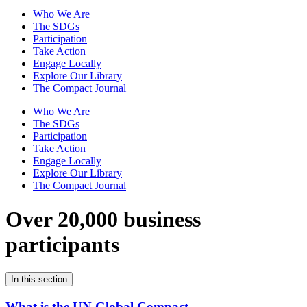
Who We Are
The SDGs
Participation
Take Action
Engage Locally
Explore Our Library
The Compact Journal
Who We Are
The SDGs
Participation
Take Action
Engage Locally
Explore Our Library
The Compact Journal
Over 20,000 business
participants
In this section
What is the UN Global Compact