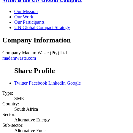
Our Mission
Our Work
Our Participants
UN Global Compact Strategy
Company Information
Company
Madam Waste (Pty) Ltd
madamwaste.com
Share Profile
Twitter
Facebook
LinkedIn
Google+
Type:
SME
Country:
South Africa
Sector:
Alternative Energy
Sub-sector:
Alternative Fuels