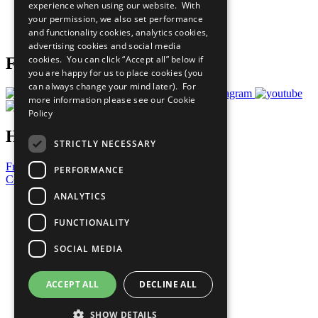
experience when using our website. With
Careers & Opportunities
your permission, we also set performance
Join Now
and functionality cookies, analytics cookies,
Prepare your CoP
advertising cookies and social media
cookies. You can click “Accept all” below if
Follow Us
you are happy for us to place cookies (you
can always change your mind later). For
more information please see our
Cookie
Policy
Have a Question?
STRICTLY NECESSARY
Frequently Asked Questions
PERFORMANCE
Contact Us
ANALYTICS
United Nations
Privacy Policy
FUNCTIONALITY
Cookies Policy
Copyright
SOCIAL MEDIA
Photo Credits
ACCEPT ALL
DECLINE ALL
SHOW DETAILS