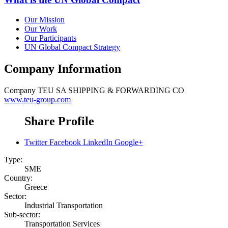
Our Mission
Our Work
Our Participants
UN Global Compact Strategy
Company Information
Company
TEU SA SHIPPING & FORWARDING CO
www.teu-group.com
Share Profile
Twitter
Facebook
LinkedIn
Google+
Type:
SME
Country:
Greece
Sector:
Industrial Transportation
Sub-sector:
Transportation Services