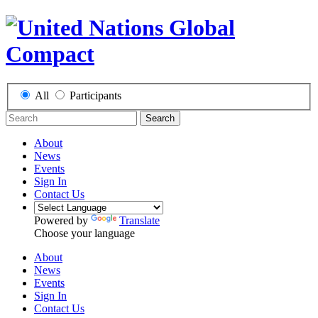
All
Participants
Search
About
News
Events
Sign In
Contact Us
Powered by
Translate
Choose your language
About
News
Events
Sign In
Contact Us