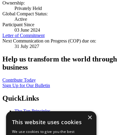
Ownership:
Privately Held
Global Compact Status:
Active
Participant Since
03 June 2024
Letter of Commitment
Next Communication on Progress (COP) due on:
31 July 2027
Help us transform the world through
business
Contribute Today
Sign Up for Our Bulletin
QuickLinks
The Ten Principles
×
Sustainable Development Goals
This website uses cookies
Our Participants
All Our Work
We use cookies to give you the best
What You Can Do