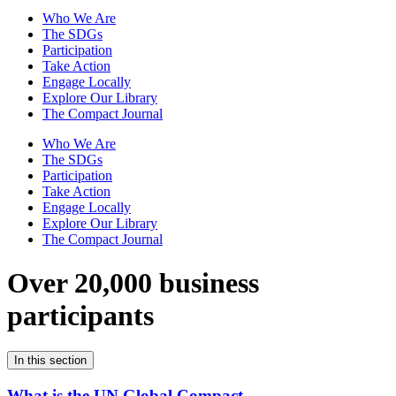
Who We Are
The SDGs
Participation
Take Action
Engage Locally
Explore Our Library
The Compact Journal
Who We Are
The SDGs
Participation
Take Action
Engage Locally
Explore Our Library
The Compact Journal
Over 20,000 business
participants
In this section
What is the UN Global Compact