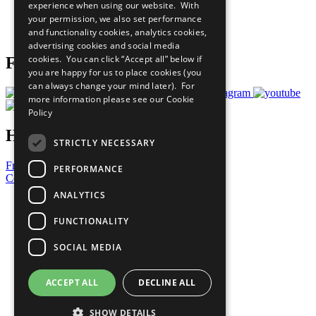
experience when using our website. With
Careers & Opportunities
your permission, we also set performance
Join Now
and functionality cookies, analytics cookies,
Prepare your CoP
advertising cookies and social media
cookies. You can click “Accept all” below if
Follow Us
you are happy for us to place cookies (you
can always change your mind later). For
more information please see our
Cookie
Policy
Have a Question?
STRICTLY NECESSARY
Frequently Asked Questions
PERFORMANCE
Contact Us
ANALYTICS
United Nations
Privacy Policy
FUNCTIONALITY
Cookies Policy
Copyright
SOCIAL MEDIA
Photo Credits
ACCEPT ALL
DECLINE ALL
SHOW DETAILS