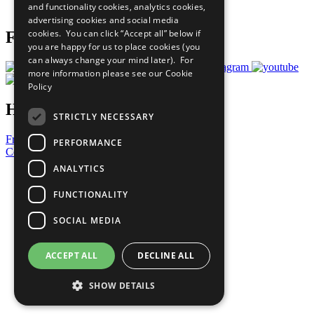
and functionality cookies, analytics cookies,
Prepare your CoP
advertising cookies and social media
cookies. You can click “Accept all” below if
Follow Us
you are happy for us to place cookies (you
can always change your mind later). For
more information please see our
Cookie
Policy
Have a Question?
STRICTLY NECESSARY
Frequently Asked Questions
PERFORMANCE
Contact Us
ANALYTICS
United Nations
Privacy Policy
FUNCTIONALITY
Cookies Policy
Copyright
SOCIAL MEDIA
Photo Credits
ACCEPT ALL
DECLINE ALL
SHOW DETAILS