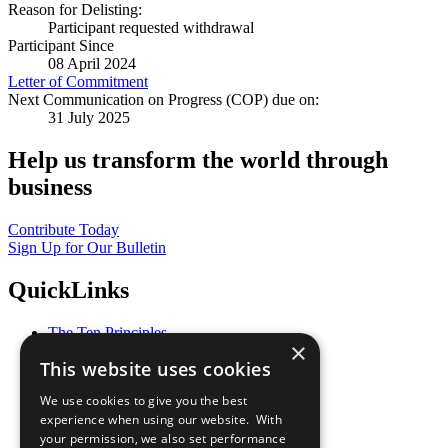
Reason for Delisting:
Participant requested withdrawal
Participant Since
08 April 2024
Letter of Commitment
Next Communication on Progress (COP) due on:
31 July 2025
Help us transform the world through
business
Contribute Today
Sign Up for Our Bulletin
QuickLinks
The Ten Principles
×
Sustainable Development Goals
This website uses cookies
Our Participants
All Our Work
We use cookies to give you the best
What You Can Do
experience when using our website. With
Careers & Opportunities
your permission, we also set performance
Join Now