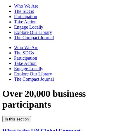
Who We Are
The SDGs
Participation
Take Action
Engage Locally
Explore Our Library
The Compact Journal
Who We Are
The SDGs
Participation
Take Action
Engage Locally
Explore Our Library
The Compact Journal
Over 20,000 business
participants
In this section
What is the UN Global Compact