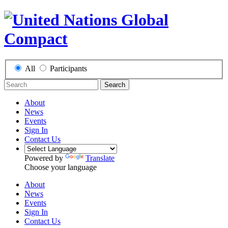
All
Participants
Search
About
News
Events
Sign In
Contact Us
Powered by
Translate
Choose your language
About
News
Events
Sign In
Contact Us