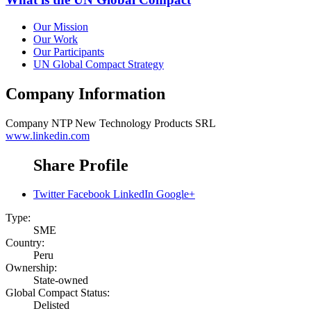
Our Mission
Our Work
Our Participants
UN Global Compact Strategy
Company Information
Company
NTP New Technology Products SRL
www.linkedin.com
Share Profile
Twitter
Facebook
LinkedIn
Google+
Type:
SME
Country:
Peru
Ownership:
State-owned
Global Compact Status:
Delisted