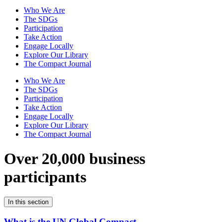
Who We Are
The SDGs
Participation
Take Action
Engage Locally
Explore Our Library
The Compact Journal
Who We Are
The SDGs
Participation
Take Action
Engage Locally
Explore Our Library
The Compact Journal
Over 20,000 business
participants
In this section
What is the UN Global Compact