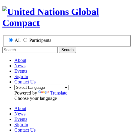
All
Participants
Search
About
News
Events
Sign In
Contact Us
Powered by
Translate
Choose your language
About
News
Events
Sign In
Contact Us