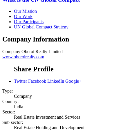
Our Mission
Our Work
Our Participants
UN Global Compact Strategy
Company Information
Company
Oberoi Realty Limited
www.oberoirealty.com
Share Profile
Twitter
Facebook
LinkedIn
Google+
Type:
Company
Country:
India
Sector:
Real Estate Investment and Services
Sub-sector:
Real Estate Holding and Development