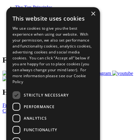
The Ten Principles
×
Sustainable Development Goals
This website uses cookies
Our Participants
All Our Work
We use cookies to give you the best
What You Can Do
experience when using our website. With
Careers & Opportunities
your permission, we also set performance
Join Now
and functionality cookies, analytics cookies,
Prepare your CoP
advertising cookies and social media
cookies. You can click “Accept all” below if
Follow Us
you are happy for us to place cookies (you
can always change your mind later). For
more information please see our
Cookie
Policy
Have a Question?
STRICTLY NECESSARY
Frequently Asked Questions
PERFORMANCE
Contact Us
ANALYTICS
United Nations
Privacy Policy
FUNCTIONALITY
Cookies Policy
Copyright