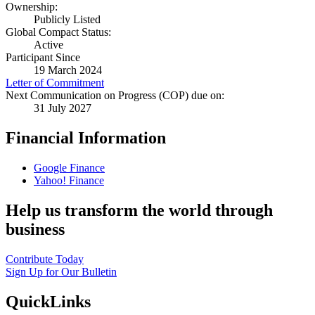
Ownership:
Publicly Listed
Global Compact Status:
Active
Participant Since
19 March 2024
Letter of Commitment
Next Communication on Progress (COP) due on:
31 July 2027
Financial Information
Google Finance
Yahoo! Finance
Help us transform the world through
business
Contribute Today
Sign Up for Our Bulletin
QuickLinks