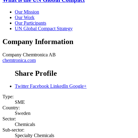
Our Mission
Our Work
Our Participants
UN Global Compact Strategy
Company Information
Company
Chemtronica AB
chemtronica.com
Share Profile
Twitter
Facebook
LinkedIn
Google+
Type:
SME
Country:
Sweden
Sector:
Chemicals
Sub-sector:
Specialty Chemicals