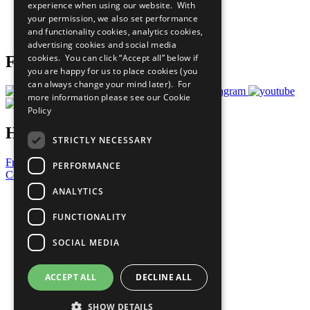
experience when using our website. With
Careers & Opportunities
your permission, we also set performance
Join Now
and functionality cookies, analytics cookies,
Prepare your CoP
advertising cookies and social media
cookies. You can click “Accept all” below if
Follow Us
you are happy for us to place cookies (you
can always change your mind later). For
more information please see our
Cookie
Policy
Have a Question?
STRICTLY NECESSARY
Frequently Asked Questions
PERFORMANCE
Contact Us
ANALYTICS
United Nations
Privacy Policy
FUNCTIONALITY
Cookies Policy
Copyright
SOCIAL MEDIA
Photo Credits
ACCEPT ALL
DECLINE ALL
SHOW DETAILS