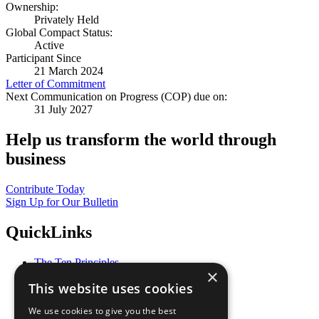
Ownership:
Privately Held
Global Compact Status:
Active
Participant Since
21 March 2024
Letter of Commitment
Next Communication on Progress (COP) due on:
31 July 2027
Help us transform the world through
business
Contribute Today
Sign Up for Our Bulletin
QuickLinks
The Ten Principles
×
Sustainable Development Goals
This website uses cookies
Our Participants
All Our Work
We use cookies to give you the best
What You Can Do