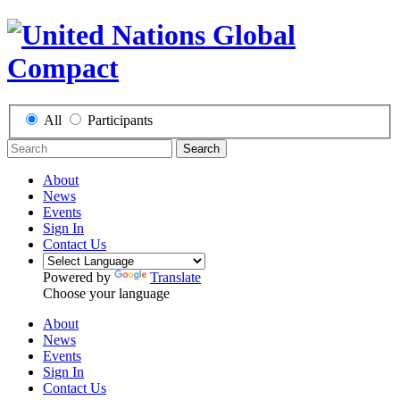
All
Participants
Search
About
News
Events
Sign In
Contact Us
Powered by
Translate
Choose your language
About
News
Events
Sign In
Contact Us