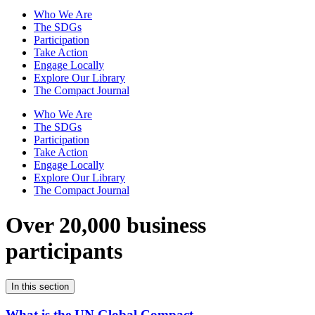
Who We Are
The SDGs
Participation
Take Action
Engage Locally
Explore Our Library
The Compact Journal
Who We Are
The SDGs
Participation
Take Action
Engage Locally
Explore Our Library
The Compact Journal
Over 20,000 business
participants
In this section
What is the UN Global Compact