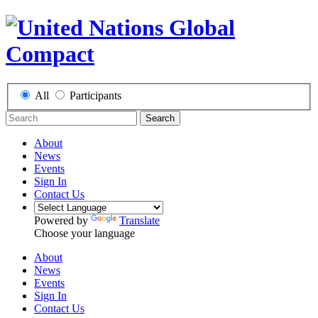
All
Participants
Search
About
News
Events
Sign In
Contact Us
Powered by
Translate
Choose your language
About
News
Events
Sign In
Contact Us