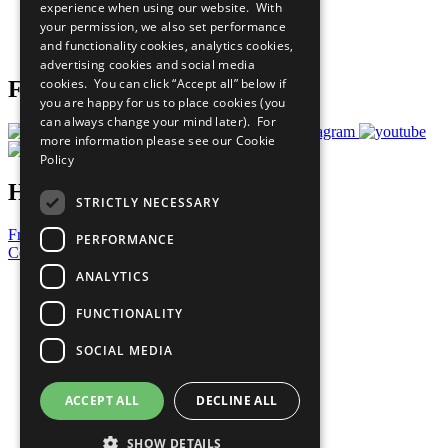
experience when using our website. With
Careers & Opportunities
your permission, we also set performance
Join Now
and functionality cookies, analytics cookies,
Prepare your CoP
advertising cookies and social media
cookies. You can click “Accept all” below if
Follow Us
you are happy for us to place cookies (you
can always change your mind later). For
more information please see our
Cookie
Policy
Have a Question?
STRICTLY NECESSARY
Frequently Asked Questions
PERFORMANCE
Contact Us
ANALYTICS
United Nations
Privacy Policy
FUNCTIONALITY
Cookies Policy
Copyright
SOCIAL MEDIA
Photo Credits
ACCEPT ALL
DECLINE ALL
SHOW DETAILS