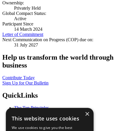
Ownership:
Privately Held
Global Compact Status:
Active
Participant Since
14 March 2024
Letter of Commitment
Next Communication on Progress (COP) due on:
31 July 2027
Help us transform the world through
business
Contribute Today
Sign Up for Our Bulletin
QuickLinks
The Ten Principles
×
Sustainable Development Goals
This website uses cookies
Our Participants
All Our Work
We use cookies to give you the best
What You Can Do