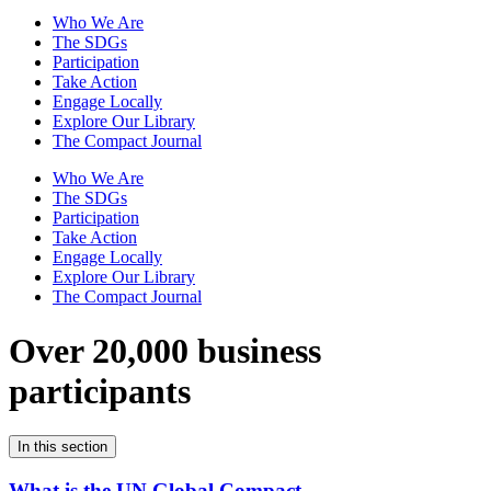
Who We Are
The SDGs
Participation
Take Action
Engage Locally
Explore Our Library
The Compact Journal
Who We Are
The SDGs
Participation
Take Action
Engage Locally
Explore Our Library
The Compact Journal
Over 20,000 business
participants
In this section
What is the UN Global Compact