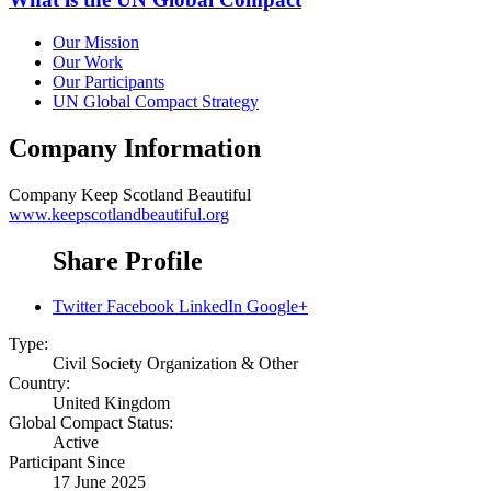
Our Mission
Our Work
Our Participants
UN Global Compact Strategy
Company Information
Company
Keep Scotland Beautiful
www.keepscotlandbeautiful.org
Share Profile
Twitter
Facebook
LinkedIn
Google+
Type:
Civil Society Organization & Other
Country:
United Kingdom
Global Compact Status:
Active
Participant Since
17 June 2025