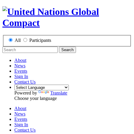
All
Participants
Search
About
News
Events
Sign In
Contact Us
Powered by
Translate
Choose your language
About
News
Events
Sign In
Contact Us