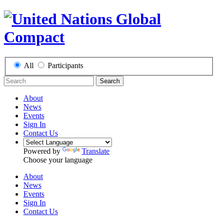
All
Participants
Search
About
News
Events
Sign In
Contact Us
Powered by
Translate
Choose your language
About
News
Events
Sign In
Contact Us