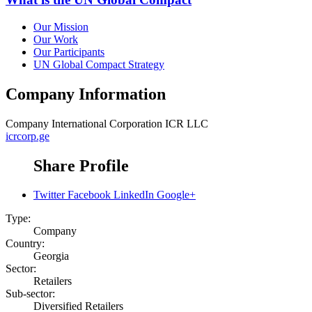
Our Mission
Our Work
Our Participants
UN Global Compact Strategy
Company Information
Company
International Corporation ICR LLC
icrcorp.ge
Share Profile
Twitter
Facebook
LinkedIn
Google+
Type:
Company
Country:
Georgia
Sector:
Retailers
Sub-sector:
Diversified Retailers