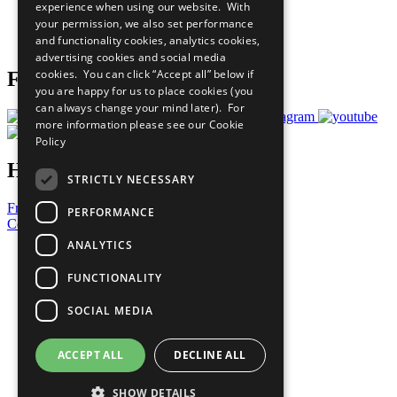
experience when using our website. With
Careers & Opportunities
your permission, we also set performance
Join Now
and functionality cookies, analytics cookies,
Prepare your CoP
advertising cookies and social media
cookies. You can click “Accept all” below if
Follow Us
you are happy for us to place cookies (you
can always change your mind later). For
more information please see our
Cookie
Policy
Have a Question?
STRICTLY NECESSARY
Frequently Asked Questions
PERFORMANCE
Contact Us
ANALYTICS
United Nations
Privacy Policy
FUNCTIONALITY
Cookies Policy
Copyright
SOCIAL MEDIA
Photo Credits
ACCEPT ALL
DECLINE ALL
SHOW DETAILS