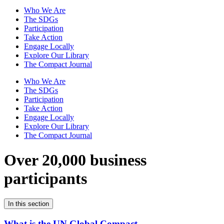
Who We Are
The SDGs
Participation
Take Action
Engage Locally
Explore Our Library
The Compact Journal
Who We Are
The SDGs
Participation
Take Action
Engage Locally
Explore Our Library
The Compact Journal
Over 20,000 business
participants
In this section
What is the UN Global Compact