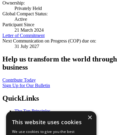
Ownership:
Privately Held
Global Compact Status:
Active
Participant Since
21 March 2024
Letter of Commitment
Next Communication on Progress (COP) due on:
31 July 2027
Help us transform the world through
business
Contribute Today
Sign Up for Our Bulletin
QuickLinks
The Ten Principles
×
Sustainable Development Goals
This website uses cookies
Our Participants
All Our Work
We use cookies to give you the best
What You Can Do