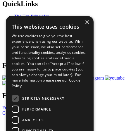
QuickLinks
The Ten Principles
×
Sustainable Development Goals
This website uses cookies
Our Participants
All Our Work
We use cookies to give you the best
What You Can Do
experience when using our website. With
Careers & Opportunities
your permission, we also set performance
Join Now
and functionality cookies, analytics cookies,
Prepare your CoP
advertising cookies and social media
cookies. You can click “Accept all” below if
Follow Us
you are happy for us to place cookies (you
can always change your mind later). For
more information please see our
Cookie
Policy
Have a Question?
STRICTLY NECESSARY
Frequently Asked Questions
PERFORMANCE
Contact Us
ANALYTICS
United Nations
Privacy Policy
FUNCTIONALITY