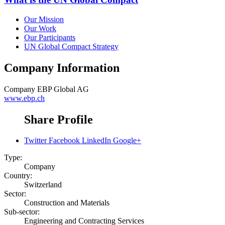
Our Mission
Our Work
Our Participants
UN Global Compact Strategy
Company Information
Company
EBP Global AG
www.ebp.ch
Share Profile
Twitter
Facebook
LinkedIn
Google+
Type:
Company
Country:
Switzerland
Sector:
Construction and Materials
Sub-sector:
Engineering and Contracting Services