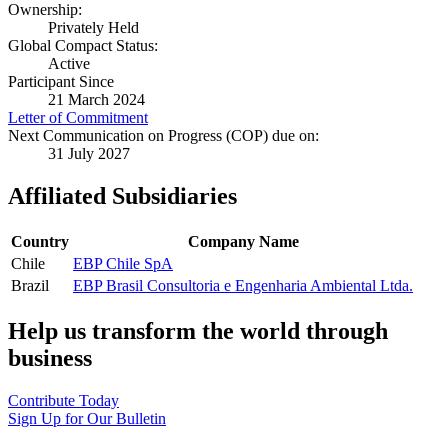
Ownership:
Privately Held
Global Compact Status:
Active
Participant Since
21 March 2024
Letter of Commitment
Next Communication on Progress (COP) due on:
31 July 2027
Affiliated Subsidiaries
Country
Company Name
Chile
EBP Chile SpA
Brazil
EBP Brasil Consultoria e Engenharia Ambiental Ltda.
Help us transform the world through
business
Contribute Today
Sign Up for Our Bulletin