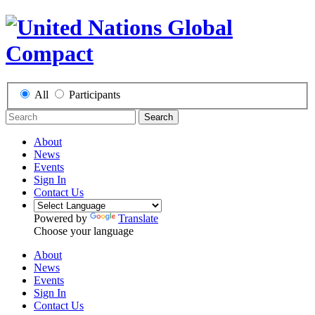
All
Participants
Search
About
News
Events
Sign In
Contact Us
Powered by
Translate
Choose your language
About
News
Events
Sign In
Contact Us