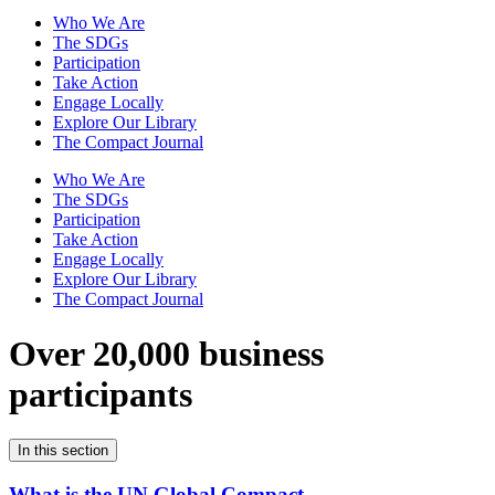
Who We Are
The SDGs
Participation
Take Action
Engage Locally
Explore Our Library
The Compact Journal
Who We Are
The SDGs
Participation
Take Action
Engage Locally
Explore Our Library
The Compact Journal
Over 20,000 business
participants
In this section
What is the UN Global Compact