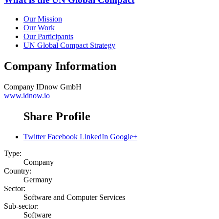
Our Mission
Our Work
Our Participants
UN Global Compact Strategy
Company Information
Company
IDnow GmbH
www.idnow.io
Share Profile
Twitter
Facebook
LinkedIn
Google+
Type:
Company
Country:
Germany
Sector:
Software and Computer Services
Sub-sector:
Software