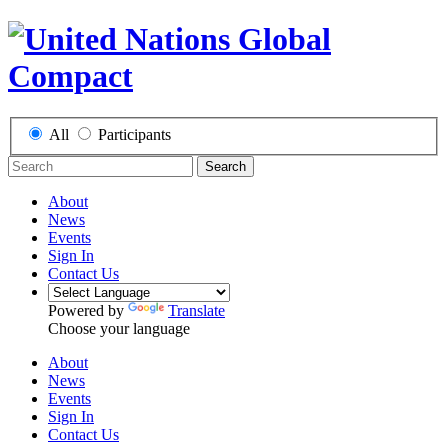
All
Participants
Search
About
News
Events
Sign In
Contact Us
Powered by
Translate
Choose your language
About
News
Events
Sign In
Contact Us