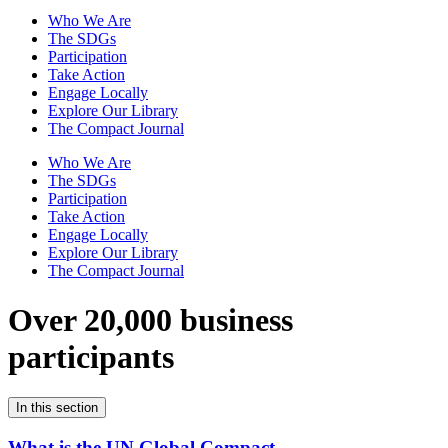
Who We Are
The SDGs
Participation
Take Action
Engage Locally
Explore Our Library
The Compact Journal
Who We Are
The SDGs
Participation
Take Action
Engage Locally
Explore Our Library
The Compact Journal
Over 20,000 business
participants
In this section
What is the UN Global Compact