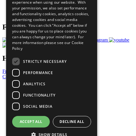
experience when using our website. With
Careers & Opportunities
your permission, we also set performance
Join Now
and functionality cookies, analytics cookies,
Prepare your CoP
advertising cookies and social media
cookies. You can click “Accept all” below if
Follow Us
you are happy for us to place cookies (you
can always change your mind later). For
more information please see our
Cookie
Policy
Have a Question?
STRICTLY NECESSARY
Frequently Asked Questions
PERFORMANCE
Contact Us
ANALYTICS
United Nations
Privacy Policy
FUNCTIONALITY
Cookies Policy
Copyright
SOCIAL MEDIA
Photo Credits
ACCEPT ALL
DECLINE ALL
SHOW DETAILS