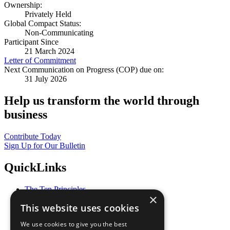
Ownership:
Privately Held
Global Compact Status:
Non-Communicating
Participant Since
21 March 2024
Letter of Commitment
Next Communication on Progress (COP) due on:
31 July 2026
Help us transform the world through
business
Contribute Today
Sign Up for Our Bulletin
QuickLinks
The Ten Principles
×
Sustainable Development Goals
This website uses cookies
Our Participants
All Our Work
We use cookies to give you the best
What You Can Do