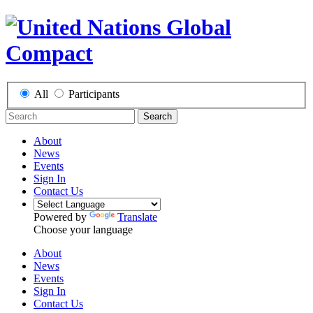
All
Participants
Search
About
News
Events
Sign In
Contact Us
Powered by
Translate
Choose your language
About
News
Events
Sign In
Contact Us