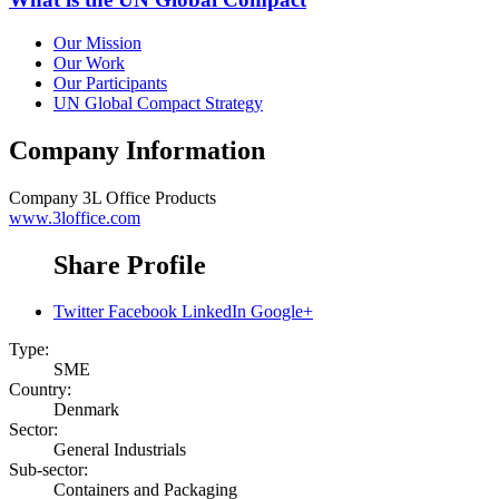
Our Mission
Our Work
Our Participants
UN Global Compact Strategy
Company Information
Company
3L Office Products
www.3loffice.com
Share Profile
Twitter
Facebook
LinkedIn
Google+
Type:
SME
Country:
Denmark
Sector:
General Industrials
Sub-sector:
Containers and Packaging