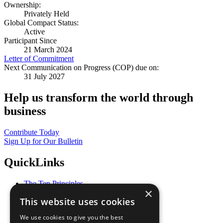
Ownership:
Privately Held
Global Compact Status:
Active
Participant Since
21 March 2024
Letter of Commitment
Next Communication on Progress (COP) due on:
31 July 2027
Help us transform the world through
business
Contribute Today
Sign Up for Our Bulletin
QuickLinks
The Ten Principles
×
Sustainable Development Goals
This website uses cookies
Our Participants
All Our Work
We use cookies to give you the best
What You Can Do