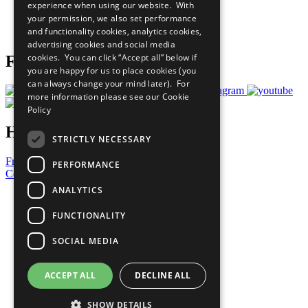
experience when using our website. With
Careers & Opportunities
your permission, we also set performance
Join Now
and functionality cookies, analytics cookies,
Prepare your CoP
advertising cookies and social media
cookies. You can click “Accept all” below if
Follow Us
you are happy for us to place cookies (you
can always change your mind later). For
more information please see our
Cookie
Policy
Have a Question?
STRICTLY NECESSARY
Frequently Asked Questions
PERFORMANCE
Contact Us
ANALYTICS
United Nations
Privacy Policy
FUNCTIONALITY
Cookies Policy
Copyright
SOCIAL MEDIA
Photo Credits
ACCEPT ALL
DECLINE ALL
SHOW DETAILS