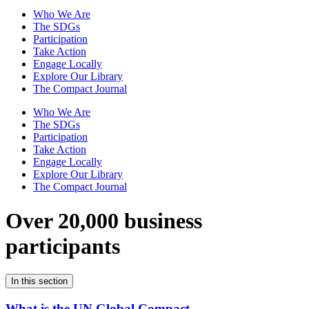
Who We Are
The SDGs
Participation
Take Action
Engage Locally
Explore Our Library
The Compact Journal
Who We Are
The SDGs
Participation
Take Action
Engage Locally
Explore Our Library
The Compact Journal
Over 20,000 business
participants
In this section
What is the UN Global Compact