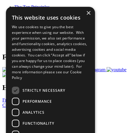
The Ten Principles
×
Sustainable Development Goals
This website uses cookies
Our Participants
All Our Work
We use cookies to give you the best
What You Can Do
experience when using our website. With
Careers & Opportunities
your permission, we also set performance
Join Now
and functionality cookies, analytics cookies,
Prepare your CoP
advertising cookies and social media
cookies. You can click “Accept all” below if
Follow Us
you are happy for us to place cookies (you
can always change your mind later). For
more information please see our
Cookie
Policy
Have a Question?
STRICTLY NECESSARY
Frequently Asked Questions
PERFORMANCE
Contact Us
ANALYTICS
United Nations
Privacy Policy
FUNCTIONALITY
Cookies Policy
Copyright