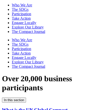
Who We Are
The SDGs
Participation
Take Action
Engage Locally
Explore Our Library
The Compact Journal
Who We Are
The SDGs
Participation
Take Action
Engage Locally
Explore Our Library
The Compact Journal
Over 20,000 business
participants
In this section
What is the UN Global Compact