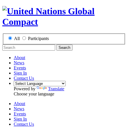
All
Participants
Search
About
News
Events
Sign In
Contact Us
Powered by
Translate
Choose your language
About
News
Events
Sign In
Contact Us