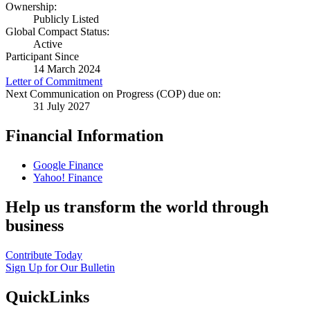
Ownership:
Publicly Listed
Global Compact Status:
Active
Participant Since
14 March 2024
Letter of Commitment
Next Communication on Progress (COP) due on:
31 July 2027
Financial Information
Google Finance
Yahoo! Finance
Help us transform the world through
business
Contribute Today
Sign Up for Our Bulletin
QuickLinks