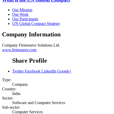
Our Mission
Our Work
Our Participants
UN Global Compact Strategy
Company Information
Company
Firstsource Solutions Ltd.
www.firstsource.com
Share Profile
Twitter
Facebook
LinkedIn
Google+
Type:
Company
Country:
India
Sector:
Software and Computer Services
Sub-sector:
Computer Services