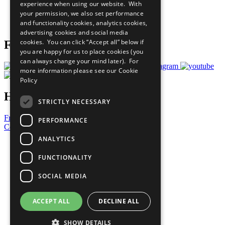
experience when using our website. With
Careers & Opportunities
your permission, we also set performance
Join Now
and functionality cookies, analytics cookies,
Prepare your CoP
advertising cookies and social media
cookies. You can click “Accept all” below if
Follow Us
you are happy for us to place cookies (you
can always change your mind later). For
more information please see our
Cookie
Policy
Have a Question?
STRICTLY NECESSARY
Frequently Asked Questions
PERFORMANCE
Contact Us
ANALYTICS
United Nations
Privacy Policy
FUNCTIONALITY
Cookies Policy
Copyright
SOCIAL MEDIA
Photo Credits
ACCEPT ALL
DECLINE ALL
SHOW DETAILS