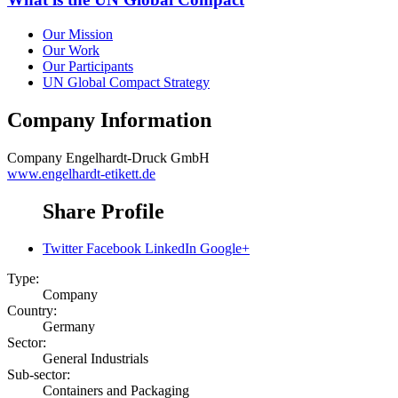
Our Mission
Our Work
Our Participants
UN Global Compact Strategy
Company Information
Company
Engelhardt-Druck GmbH
www.engelhardt-etikett.de
Share Profile
Twitter
Facebook
LinkedIn
Google+
Type:
Company
Country:
Germany
Sector:
General Industrials
Sub-sector:
Containers and Packaging