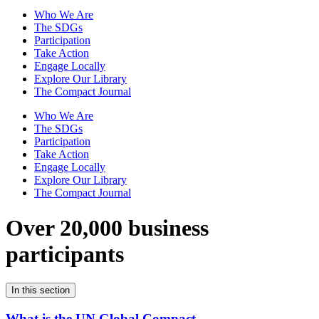
Who We Are
The SDGs
Participation
Take Action
Engage Locally
Explore Our Library
The Compact Journal
Who We Are
The SDGs
Participation
Take Action
Engage Locally
Explore Our Library
The Compact Journal
Over 20,000 business
participants
In this section
What is the UN Global Compact