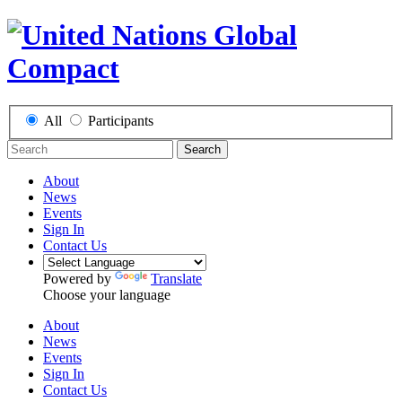
All
Participants
Search
About
News
Events
Sign In
Contact Us
Powered by
Translate
Choose your language
About
News
Events
Sign In
Contact Us