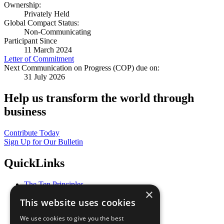
Ownership:
Privately Held
Global Compact Status:
Non-Communicating
Participant Since
11 March 2024
Letter of Commitment
Next Communication on Progress (COP) due on:
31 July 2026
Help us transform the world through
business
Contribute Today
Sign Up for Our Bulletin
QuickLinks
The Ten Principles
×
Sustainable Development Goals
This website uses cookies
Our Participants
All Our Work
We use cookies to give you the best
What You Can Do