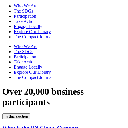
Who We Are
The SDGs
Participation
Take Action
Engage Locally
Explore Our Library
The Compact Journal
Who We Are
The SDGs
Participation
Take Action
Engage Locally
Explore Our Library
The Compact Journal
Over 20,000 business
participants
In this section
What is the UN Global Compact