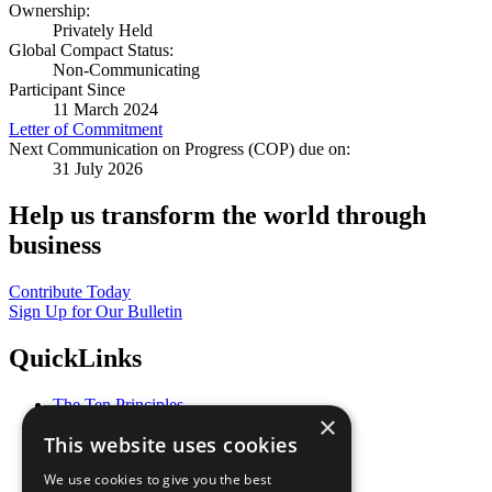
Ownership:
Privately Held
Global Compact Status:
Non-Communicating
Participant Since
11 March 2024
Letter of Commitment
Next Communication on Progress (COP) due on:
31 July 2026
Help us transform the world through
business
Contribute Today
Sign Up for Our Bulletin
QuickLinks
The Ten Principles
×
Sustainable Development Goals
This website uses cookies
Our Participants
All Our Work
We use cookies to give you the best
What You Can Do