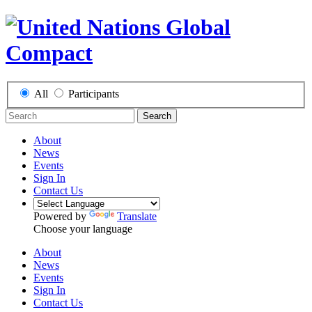
All
Participants
Search
About
News
Events
Sign In
Contact Us
Powered by
Translate
Choose your language
About
News
Events
Sign In
Contact Us