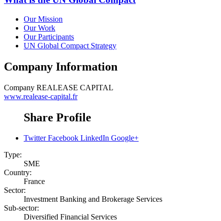
Our Mission
Our Work
Our Participants
UN Global Compact Strategy
Company Information
Company
REALEASE CAPITAL
www.realease-capital.fr
Share Profile
Twitter
Facebook
LinkedIn
Google+
Type:
SME
Country:
France
Sector:
Investment Banking and Brokerage Services
Sub-sector:
Diversified Financial Services