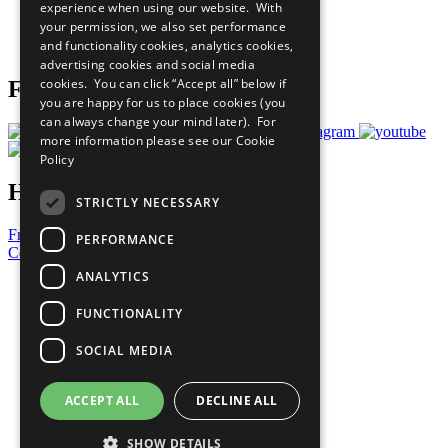
experience when using our website. With
Careers & Opportunities
your permission, we also set performance
Join Now
and functionality cookies, analytics cookies,
Prepare your CoP
advertising cookies and social media
cookies. You can click “Accept all” below if
Follow Us
you are happy for us to place cookies (you
can always change your mind later). For
more information please see our
Cookie
Policy
Have a Question?
STRICTLY NECESSARY
Frequently Asked Questions
PERFORMANCE
Contact Us
ANALYTICS
United Nations
Privacy Policy
FUNCTIONALITY
Cookies Policy
Copyright
SOCIAL MEDIA
Photo Credits
ACCEPT ALL
DECLINE ALL
SHOW DETAILS