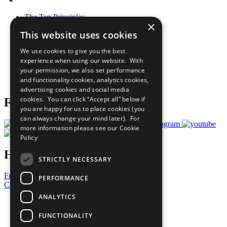
The Ten Principles
×
Sustainable Development Goals
This website uses cookies
Our Participants
All Our Work
We use cookies to give you the best
What You Can Do
experience when using our website. With
Careers & Opportunities
your permission, we also set performance
Join Now
and functionality cookies, analytics cookies,
Prepare your CoP
advertising cookies and social media
cookies. You can click “Accept all” below if
Follow Us
you are happy for us to place cookies (you
can always change your mind later). For
more information please see our
Cookie
Policy
Have a Question?
STRICTLY NECESSARY
Frequently Asked Questions
PERFORMANCE
Contact Us
ANALYTICS
United Nations
Privacy Policy
FUNCTIONALITY
Cookies Policy