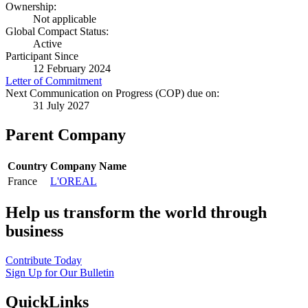
Ownership:
Not applicable
Global Compact Status:
Active
Participant Since
12 February 2024
Letter of Commitment
Next Communication on Progress (COP) due on:
31 July 2027
Parent Company
Country
Company Name
France
L'OREAL
Help us transform the world through
business
Contribute Today
Sign Up for Our Bulletin
QuickLinks