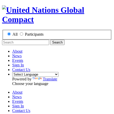
All
Participants
Search
About
News
Events
Sign In
Contact Us
Powered by
Translate
Choose your language
About
News
Events
Sign In
Contact Us