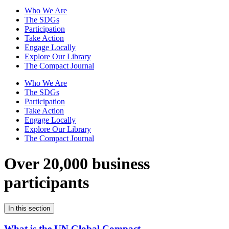
Who We Are
The SDGs
Participation
Take Action
Engage Locally
Explore Our Library
The Compact Journal
Who We Are
The SDGs
Participation
Take Action
Engage Locally
Explore Our Library
The Compact Journal
Over 20,000 business
participants
In this section
What is the UN Global Compact