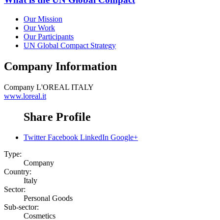
Our Mission
Our Work
Our Participants
UN Global Compact Strategy
Company Information
Company
L'OREAL ITALY
www.loreal.it
Share Profile
Twitter
Facebook
LinkedIn
Google+
Type:
Company
Country:
Italy
Sector:
Personal Goods
Sub-sector:
Cosmetics