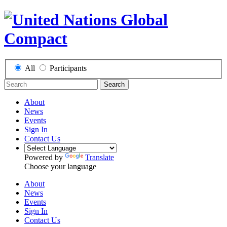
All
Participants
Search
About
News
Events
Sign In
Contact Us
Powered by
Translate
Choose your language
About
News
Events
Sign In
Contact Us