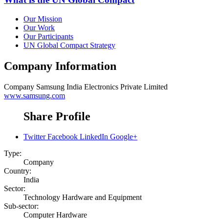
Our Mission
Our Work
Our Participants
UN Global Compact Strategy
Company Information
Company
Samsung India Electronics Private Limited
www.samsung.com
Share Profile
Twitter
Facebook
LinkedIn
Google+
Type:
Company
Country:
India
Sector:
Technology Hardware and Equipment
Sub-sector:
Computer Hardware