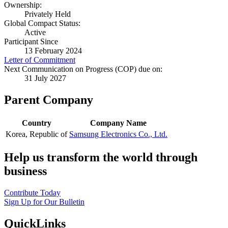
Ownership:
Privately Held
Global Compact Status:
Active
Participant Since
13 February 2024
Letter of Commitment
Next Communication on Progress (COP) due on:
31 July 2027
Parent Company
Country
Company Name
Korea, Republic of
Samsung Electronics Co., Ltd.
Help us transform the world through
business
Contribute Today
Sign Up for Our Bulletin
QuickLinks