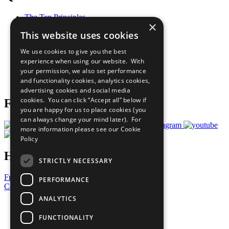
The Ten Principles
×
Sustainable Development Goals
This website uses cookies
Our Participants
All Our Work
We use cookies to give you the best
What You Can Do
experience when using our website. With
Careers & Opportunities
your permission, we also set performance
Join Now
and functionality cookies, analytics cookies,
Prepare your CoP
advertising cookies and social media
cookies. You can click “Accept all” below if
Follow Us
you are happy for us to place cookies (you
can always change your mind later). For
more information please see our
Cookie
Policy
Have a Question?
STRICTLY NECESSARY
Frequently Asked Questions
PERFORMANCE
Contact Us
ANALYTICS
United Nations
Privacy Policy
FUNCTIONALITY
Cookies Policy