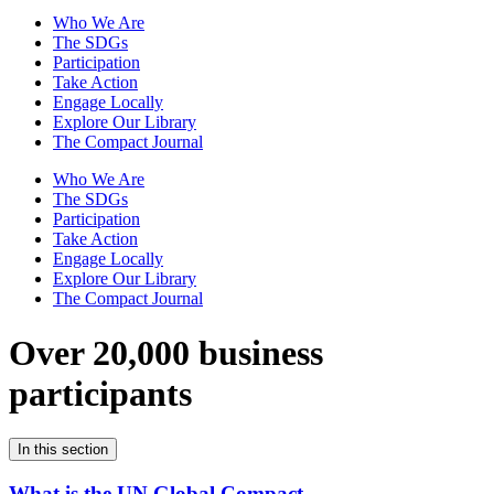
Who We Are
The SDGs
Participation
Take Action
Engage Locally
Explore Our Library
The Compact Journal
Who We Are
The SDGs
Participation
Take Action
Engage Locally
Explore Our Library
The Compact Journal
Over 20,000 business
participants
In this section
What is the UN Global Compact