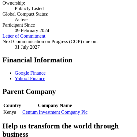
Ownership:
Publicly Listed
Global Compact Status:
Active
Participant Since
09 February 2024
Letter of Commitment
Next Communication on Progress (COP) due on:
31 July 2027
Financial Information
Google Finance
Yahoo! Finance
Parent Company
Country
Company Name
Kenya
Centum Investment Company Plc
Help us transform the world through
business