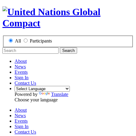
All
Participants
Search
About
News
Events
Sign In
Contact Us
Powered by
Translate
Choose your language
About
News
Events
Sign In
Contact Us