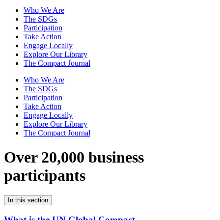
Who We Are
The SDGs
Participation
Take Action
Engage Locally
Explore Our Library
The Compact Journal
Who We Are
The SDGs
Participation
Take Action
Engage Locally
Explore Our Library
The Compact Journal
Over 20,000 business
participants
In this section
What is the UN Global Compact