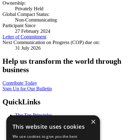
Ownership:
Privately Held
Global Compact Status:
Non-Communicating
Participant Since
27 February 2024
Letter of Commitment
Next Communication on Progress (COP) due on:
31 July 2026
Help us transform the world through
business
Contribute Today
Sign Up for Our Bulletin
QuickLinks
The Ten Principles
×
Sustainable Development Goals
This website uses cookies
Our Participants
All Our Work
We use cookies to give you the best
What You Can Do