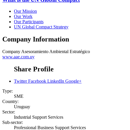
Our Mission
Our Work
Our Participants
UN Global Compact Strategy
Company Information
Company
Asesoramiento Ambiental Estratégico
www.aae.com.uy
Share Profile
Twitter
Facebook
LinkedIn
Google+
Type:
SME
Country:
Uruguay
Sector:
Industrial Support Services
Sub-sector:
Professional Business Support Services