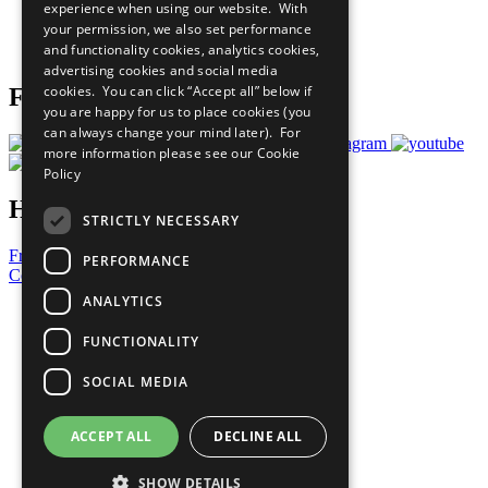
experience when using our website. With
Careers & Opportunities
your permission, we also set performance
Join Now
and functionality cookies, analytics cookies,
Prepare your CoP
advertising cookies and social media
cookies. You can click “Accept all” below if
Follow Us
you are happy for us to place cookies (you
can always change your mind later). For
more information please see our
Cookie
Policy
Have a Question?
STRICTLY NECESSARY
Frequently Asked Questions
PERFORMANCE
Contact Us
ANALYTICS
United Nations
Privacy Policy
FUNCTIONALITY
Cookies Policy
Copyright
SOCIAL MEDIA
Photo Credits
ACCEPT ALL
DECLINE ALL
SHOW DETAILS