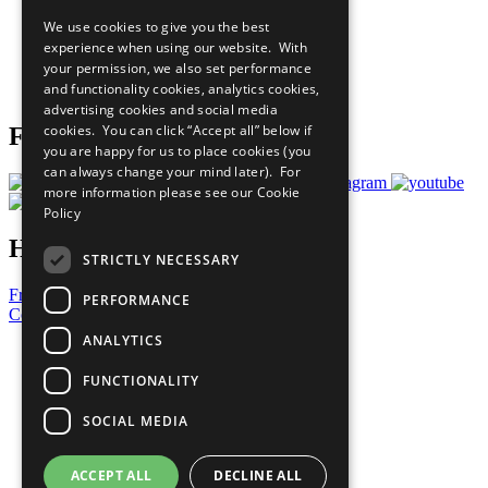
All Our Work
We use cookies to give you the best
What You Can Do
experience when using our website. With
Careers & Opportunities
your permission, we also set performance
Join Now
and functionality cookies, analytics cookies,
Prepare your CoP
advertising cookies and social media
cookies. You can click “Accept all” below if
Follow Us
you are happy for us to place cookies (you
can always change your mind later). For
more information please see our
Cookie
Policy
Have a Question?
STRICTLY NECESSARY
Frequently Asked Questions
PERFORMANCE
Contact Us
ANALYTICS
United Nations
Privacy Policy
FUNCTIONALITY
Cookies Policy
Copyright
SOCIAL MEDIA
Photo Credits
ACCEPT ALL
DECLINE ALL