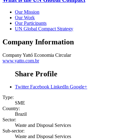
Our Mission
Our Work
Our Participants
UN Global Compact Strategy
Company Information
Company
Yattó Economia Circular
www.yatto.com.br
Share Profile
Twitter
Facebook
LinkedIn
Google+
Type:
SME
Country:
Brazil
Sector:
Waste and Disposal Services
Sub-sector:
Waste and Disposal Services