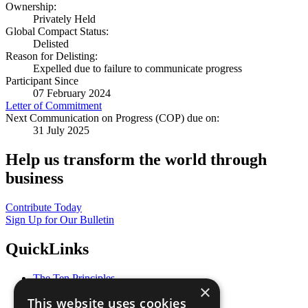
Ownership:
Privately Held
Global Compact Status:
Delisted
Reason for Delisting:
Expelled due to failure to communicate progress
Participant Since
07 February 2024
Letter of Commitment
Next Communication on Progress (COP) due on:
31 July 2025
Help us transform the world through
business
Contribute Today
Sign Up for Our Bulletin
QuickLinks
The Ten Principles
×
Sustainable Development Goals
This website uses cookies
Our Participants