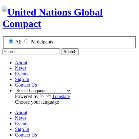
All
Participants
Search
About
News
Events
Sign In
Contact Us
Powered by
Translate
Choose your language
About
News
Events
Sign In
Contact Us