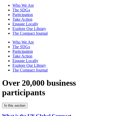
Who We Are
The SDGs
Participation
Take Action
Engage Locally
Explore Our Library
The Compact Journal
Who We Are
The SDGs
Participation
Take Action
Engage Locally
Explore Our Library
The Compact Journal
Over 20,000 business
participants
In this section
What is the UN Global Compact