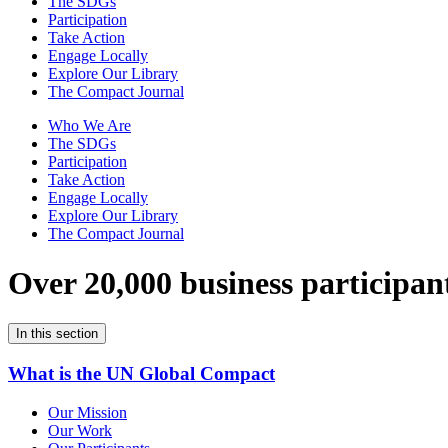
The SDGs
Participation
Take Action
Engage Locally
Explore Our Library
The Compact Journal
Who We Are
The SDGs
Participation
Take Action
Engage Locally
Explore Our Library
The Compact Journal
Over 20,000 business participan
In this section
What is the UN Global Compact
Our Mission
Our Work