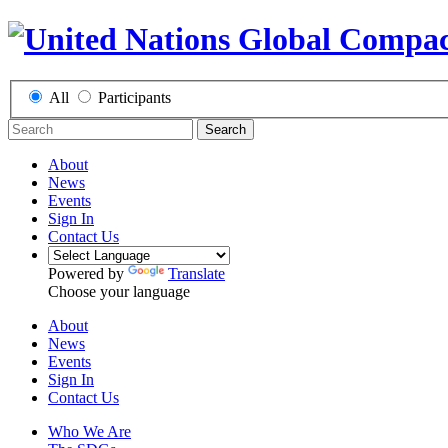
All
Participants
Search
About
News
Events
Sign In
Contact Us
Powered by
Translate
Choose your language
About
News
Events
Sign In
Contact Us
Who We Are