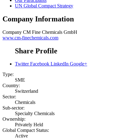
Our Participants
UN Global Compact Strategy
Company Information
Company
CM Fine Chemicals GmbH
www.cm-finechemicals.com
Share Profile
Twitter
Facebook
LinkedIn
Google+
Type:
SME
Country:
Switzerland
Sector:
Chemicals
Sub-sector:
Specialty Chemicals
Ownership:
Privately Held
Global Compact Status:
Active