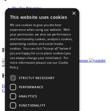
The Ten Principles
×
Sustainable Development Goals
This website uses cookies
Our Participants
All Our Work
We use cookies to give you the best
What You Can Do
experience when using our website. With
Careers & Opportunities
your permission, we also set performance
Join Now
and functionality cookies, analytics cookies,
Prepare your CoP
advertising cookies and social media
cookies. You can click “Accept all” below if
Follow Us
you are happy for us to place cookies (you
can always change your mind later). For
more information please see our
Cookie
Policy
Have a Question?
STRICTLY NECESSARY
Frequently Asked Questions
PERFORMANCE
Contact Us
ANALYTICS
United Nations
Privacy Policy
FUNCTIONALITY
Cookies Policy