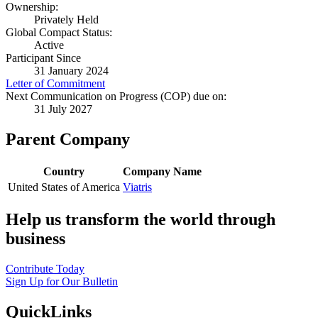
Ownership:
Privately Held
Global Compact Status:
Active
Participant Since
31 January 2024
Letter of Commitment
Next Communication on Progress (COP) due on:
31 July 2027
Parent Company
Country
Company Name
United States of America
Viatris
Help us transform the world through
business
Contribute Today
Sign Up for Our Bulletin
QuickLinks