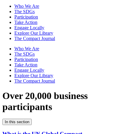
Who We Are
The SDGs
Participation
Take Action
Engage Locally
Explore Our Library
The Compact Journal
Who We Are
The SDGs
Participation
Take Action
Engage Locally
Explore Our Library
The Compact Journal
Over 20,000 business
participants
In this section
What is the UN Global Compact