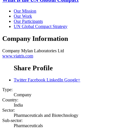
Our Mission
Our Work
Our Participants
UN Global Compact Strategy
Company Information
Company
Mylan Laboratories Ltd
www.viatris.com
Share Profile
Twitter
Facebook
LinkedIn
Google+
Type:
Company
Country:
India
Sector:
Pharmaceuticals and Biotechnology
Sub-sector:
Pharmaceuticals