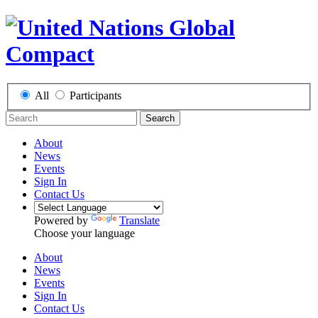
All
Participants
Search
About
News
Events
Sign In
Contact Us
Powered by
Translate
Choose your language
About
News
Events
Sign In
Contact Us