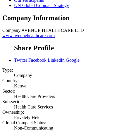
Our Participants
UN Global Compact Strategy
Company Information
Company
AVENUE HEALTHCARE LTD
www.avenuehealthcare.com
Share Profile
Twitter
Facebook
LinkedIn
Google+
Type:
Company
Country:
Kenya
Sector:
Health Care Providers
Sub-sector:
Health Care Services
Ownership:
Privately Held
Global Compact Status:
Non-Communicating