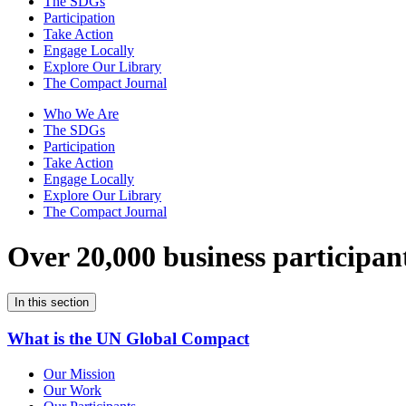
The SDGs
Participation
Take Action
Engage Locally
Explore Our Library
The Compact Journal
Who We Are
The SDGs
Participation
Take Action
Engage Locally
Explore Our Library
The Compact Journal
Over 20,000 business participan
In this section
What is the UN Global Compact
Our Mission
Our Work