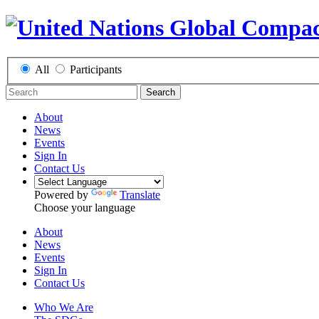
All
Participants
Search
About
News
Events
Sign In
Contact Us
Powered by
Translate
Choose your language
About
News
Events
Sign In
Contact Us
Who We Are